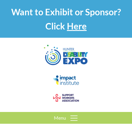
Want to Exhibit or Sponsor?
Click
Here
Menu