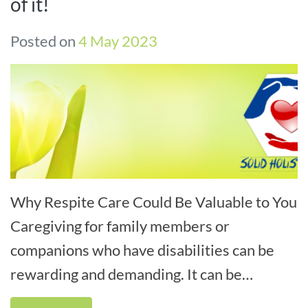
of it!
Posted on
4 May 2023
Why Respite Care Could Be Valuable to You
Caregiving for family members or
companions who have disabilities can be
rewarding and demanding. It can be
challenging for caregivers to ask for