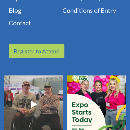
Blog
Conditions of Entry
Contact
Register to Attend