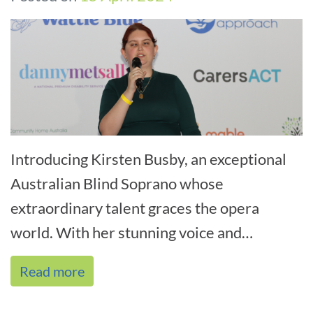
Introducing Kirsten Busby, an exceptional
Australian Blind Soprano whose
extraordinary talent graces the opera
world. With her stunning voice and
unwavering determination, Kirsten
Read more
triumphs on stage an[...]