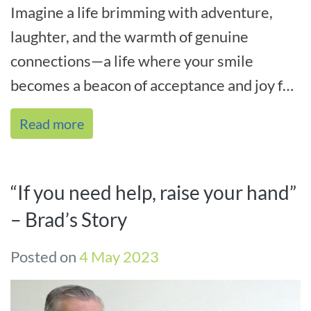
Imagine a life brimming with adventure,
laughter, and the warmth of genuine
connections—a life where your smile
becomes a beacon of acceptance and joy for
all who encounter it. That’s the essenc[...]
Read more
“If you need help, raise your hand”
– Brad’s Story
Posted on
4 May 2023