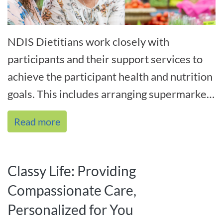
NDIS Dietitians work closely with
participants and their support services to
achieve the participant health and nutrition
goals. This includes arranging supermarket
tours with both participants and th[...]
Read more
Classy Life: Providing
Compassionate Care,
Personalized for You