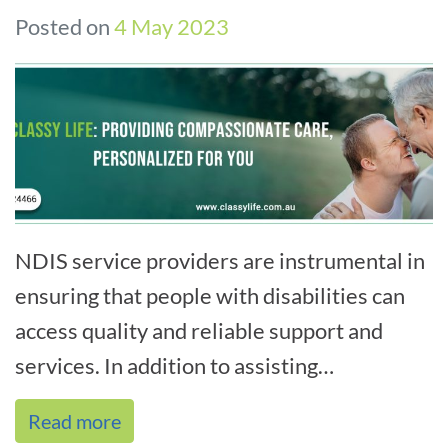
Posted on
4 May 2023
NDIS service providers are instrumental in
ensuring that people with disabilities can
access quality and reliable support and
services. In addition to assisting
participants in navigating the NDIS sys[...]
Read more