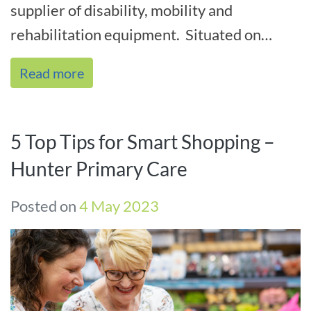
supplier of disability, mobility and
rehabilitation equipment. Situated on
Lambton Road, Broadmeadow we are
Read more
central[...]
5 Top Tips for Smart Shopping –
Hunter Primary Care
Posted on
4 May 2023