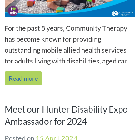
For the past 8 years, Community Therapy
has become known for providing
outstanding mobile allied health services
for adults living with disabilities, aged care
clients, residents and rehab in the home[...]
Read more
Meet our Hunter Disability Expo
Ambassador for 2024
Posted on
15 April 2024