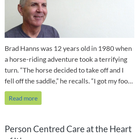
Brad Hanns was 12 years old in 1980 when
a horse-riding adventure took a terrifying
turn. “The horse decided to take off and I
fell off the saddle,” he recalls. “I got my foot
caught in the stirrup an[...]
Read more
Person Centred Care at the Heart