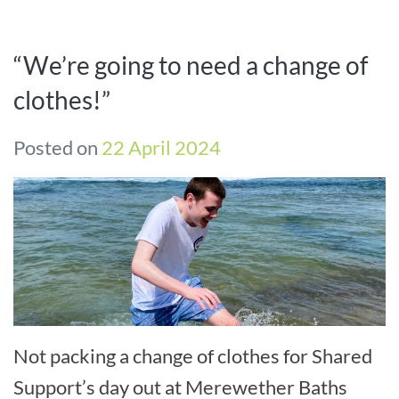
“We’re going to need a change of
clothes!”
Posted on
22 April 2024
Not packing a change of clothes for Shared
Support’s day out at Merewether Baths