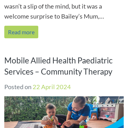
wasn’t a slip of the mind, but it was a
welcome surprise to Bailey’s Mum,
Deborah, when she received[...]
Read more
Mobile Allied Health Paediatric
Services – Community Therapy
Posted on
22 April 2024