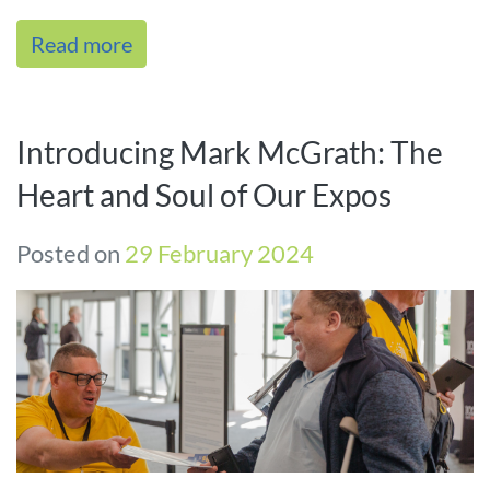
varying needs. Our experien[...]
Read more
Introducing Mark McGrath: The
Heart and Soul of Our Expos
Posted on
29 February 2024