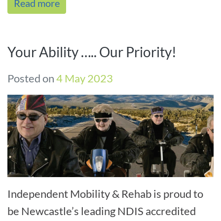
Read more
assistance,[...]
Your Ability ….. Our Priority!
Posted on
4 May 2023
Independent Mobility & Rehab is proud to
be Newcastle’s leading NDIS accredited