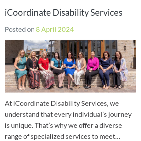
iCoordinate Disability Services
Posted on
8 April 2024
At iCoordinate Disability Services, we
understand that every individual’s journey
is unique. That’s why we offer a diverse
range of specialized services to meet