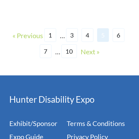
« Previous
…
1
3
4
5
6
…
Next »
7
10
Hunter Disability Expo
Exhibit/Sponsor
Terms & Conditions
Expo Guide
Privacy Policy