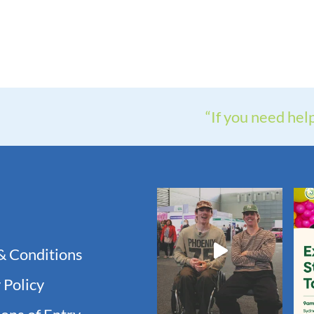
“If you need hel
& Conditions
 Policy