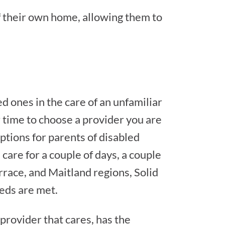
f their own home, allowing them to
d ones in the care of an unfamiliar
r time to choose a provider you are
ptions for parents of disabled
care for a couple of days, a couple
race, and Maitland regions, Solid
eeds are met.
 provider that cares, has the