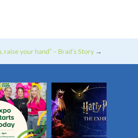
p, raise your hand” – Brad’s Story
→