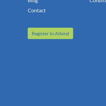
Blog
Conditi
Contact
Register to Attend