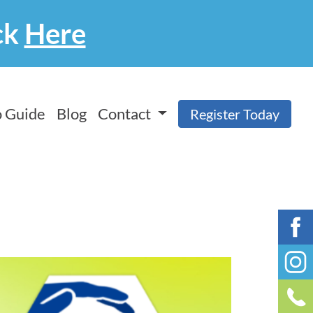
ck
Here
 Guide
Blog
Contact
Register Today