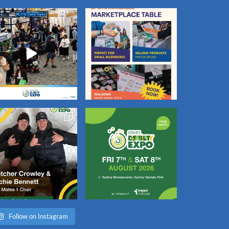
Follow on Instagram