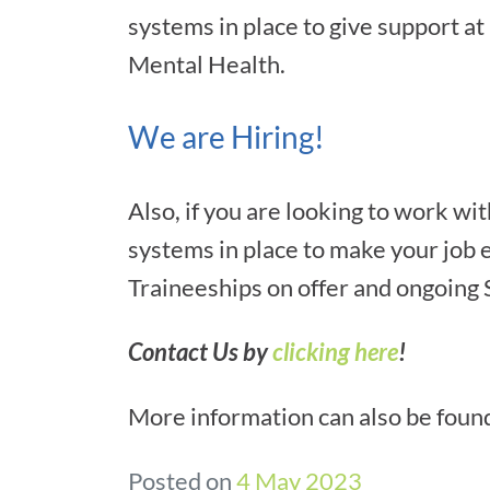
systems in place to give support at
Mental Health.
We are Hiring!
Also, if you are looking to work 
systems in place to make your job e
Traineeships on offer and ongoing
Contact Us by
clicking here
!
More information can also be foun
Posted on
4 May 2023