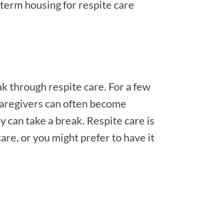
term housing for respite care
ak through respite care. For a few
Caregivers can often become
ey can take a break. Respite care is
are, or you might prefer to have it