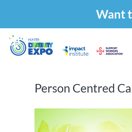
Want t
Person Centred Care