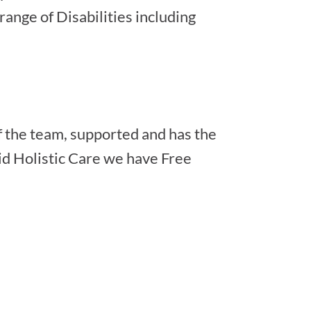
range of Disabilities including
f the team, supported and has the
lid Holistic Care we have Free