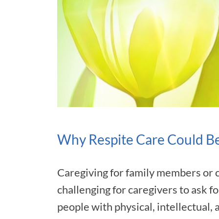
Why Respite Care Could Be
Caregiving for family members or 
challenging for caregivers to ask fo
people with physical, intellectual,