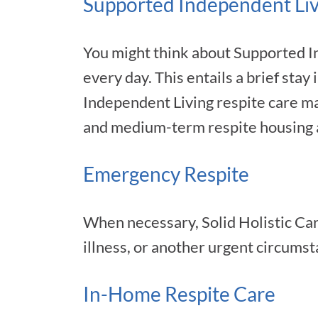
Supported Independent Liv
You might think about Supported In
every day. This entails a brief stay
Independent Living respite care ma
and medium-term respite housing a
Emergency Respite
When necessary, Solid Holistic Car
illness, or another urgent circumst
In-Home Respite Care