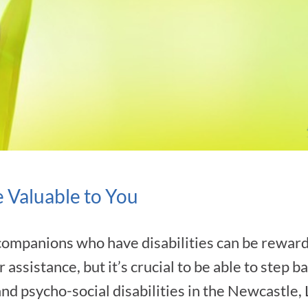
 Valuable to You
companions who have disabilities can be reward
r assistance, but it’s crucial to be able to step 
 and psycho-social disabilities in the Newcastle