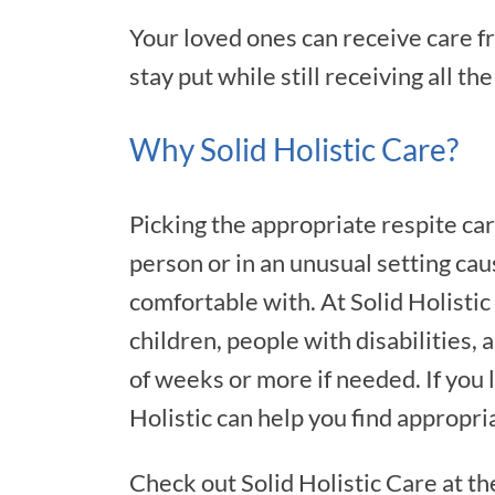
Your loved ones can receive care f
stay put while still receiving all th
Why Solid Holistic Care?
Picking the appropriate respite car
person or in an unusual setting cau
comfortable with. At Solid Holistic
children, people with disabilities,
of weeks or more if needed. If you
Holistic can help you find appropri
Check out Solid Holistic Care at th