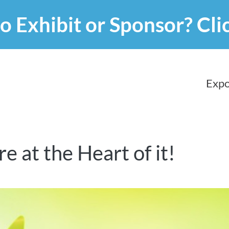
o Exhibit or Sponsor?
Cli
Expo
 at the Heart of it!