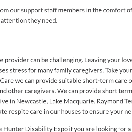
rom our support staff members in the comfort o
e attention they need.
e provider can be challenging. Leaving your love
ses stress for many family caregivers. Take you
 Care we can provide suitable short-term care o
 and other caregivers. We can provide short term 
 live in Newcastle, Lake Macquarie, Raymond Ter
ate respite care in our houses to ensure your n
e Hunter Disability Expo if you are looking for a