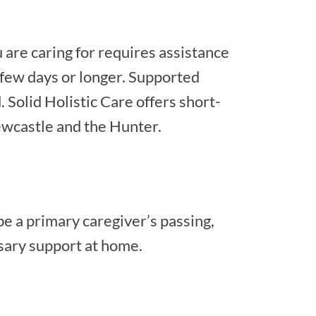
 are caring for requires assistance
a few days or longer. Supported
Solid Holistic Care offers short-
ewcastle and the Hunter.
e a primary caregiver’s passing,
ssary support at home.