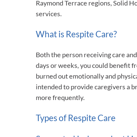
Raymond Terrace regions, Solid Ho
services.
What is Respite Care?
Both the person receiving care and 
days or weeks, you could benefit f
burned out emotionally and physicall
intended to provide caregivers a br
more frequently.
Types of Respite Care