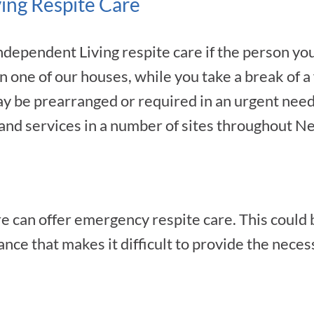
ing Respite Care
dependent Living respite care if the person you
 in one of our houses, while you take a break of 
y be prearranged or required in an urgent need. 
nd services in a number of sites throughout N
e can offer emergency respite care. This could b
ance that makes it difficult to provide the nece