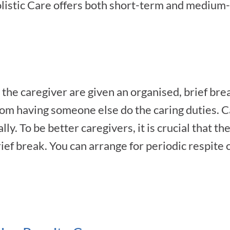
listic Care offers both short-term and medium-
the caregiver are given an organised, brief bre
rom having someone else do the caring duties. 
y. To be better caregivers, it is crucial that th
ief break. You can arrange for periodic respite c