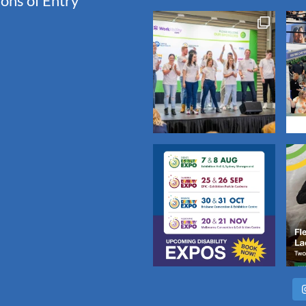
ons of Entry