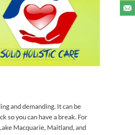
ing and demanding. It can be
back so you can have a break. For
, Lake Macquarie, Maitland, and