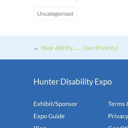
Uncategorised
←
Your Ability ….. Our Priority!
Hunter Disability Expo
Exhibit/Sponsor
Terms 
Expo Guide
Privacy