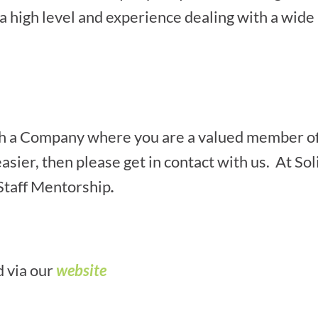
 a high level and experience dealing with a wide 
with a Company where you are a valued member o
asier, then please get in contact with us. At So
 Staff Mentorship
.
d via our
website