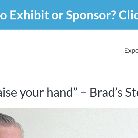
o Exhibit or Sponsor?
Cli
Expo
raise your hand” – Brad’s S