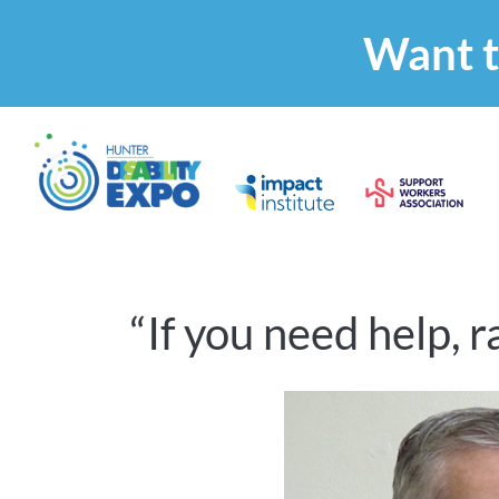
Want t
“If you need help, 