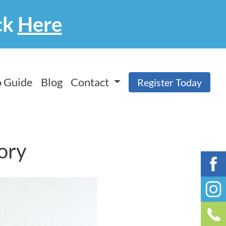
ck
Here
 Guide
Blog
Contact
Register Today
tory