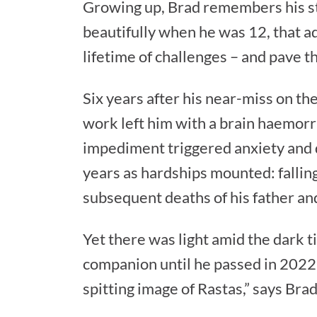
Growing up, Brad remembers his st
beautifully when he was 12, that a
lifetime of challenges – and pave t
Six years after his near-miss on th
work left him with a brain haemorr
impediment triggered anxiety and 
years as hardships mounted: fallin
subsequent deaths of his father and
Yet there was light amid the dark 
companion until he passed in 2022,
spitting image of Rastas,” says Br