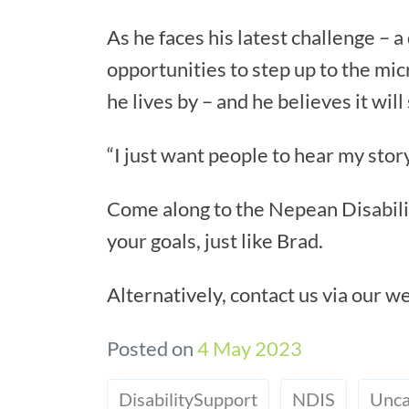
As he faces his latest challenge – 
opportunities to step up to the mic
he lives by – and he believes it will
“I just want people to hear my story 
Come along to the Nepean Disabilit
your goals, just like Brad.
Alternatively, contact us via our w
Posted on
4 May 2023
DisabilitySupport
NDIS
Unca