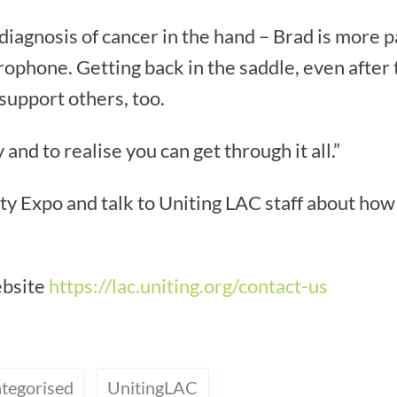
a diagnosis of cancer in the hand – Brad is more 
rophone. Getting back in the saddle, even after t
 support others, too.
and to realise you can get through it all.”
y Expo and talk to Uniting LAC staff about how
ebsite
https://lac.uniting.org/contact-us
tegorised
UnitingLAC