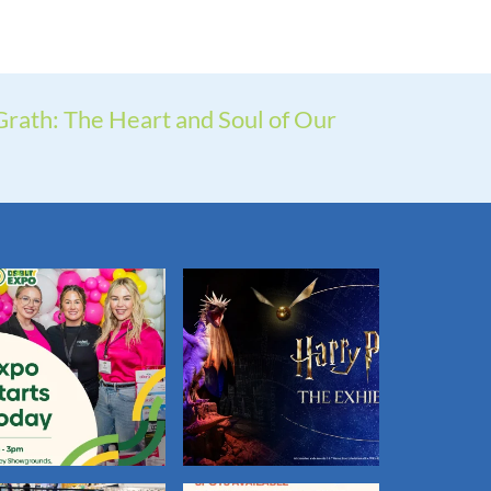
rath: The Heart and Soul of Our