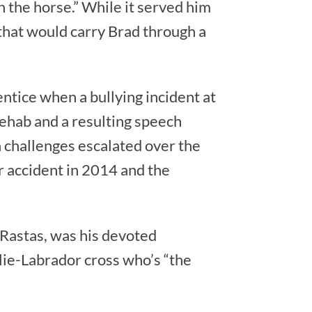
 the horse.” While it served him
 that would carry Brad through a
.
entice when a bullying incident at
rehab and a resulting speech
 challenges escalated over the
r accident in 2014 and the
 Rastas, was his devoted
lie-Labrador cross who’s “the