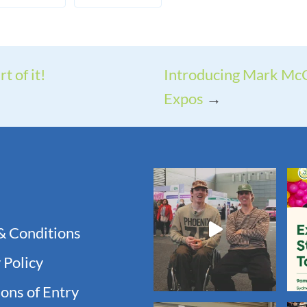
t of it!
Introducing Mark McG
Expos
→
& Conditions
 Policy
ons of Entry