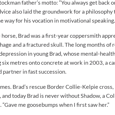
ockman father’s motto: “You always get back on
dvice also laid the groundwork for a philosophy
he way for his vocation in motivational speaking
e horse, Brad was a first-year coppersmith appr
hage and a fractured skull. The long months of 
depression in young Brad, whose mental-health
g six metres onto concrete at work in 2003, a ca
 partner in fast succession.
times. Brad’s rescue Border Collie-Kelpie cross,
 and today Brad is never without Shadow, a Col
ad. “Gave me goosebumps when I first saw her.”