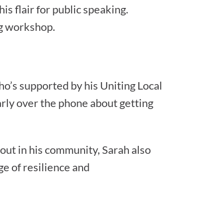
is flair for public speaking.
ng workshop.
who’s supported by his Uniting Local
rly over the phone about getting
out in his community, Sarah also
e of resilience and