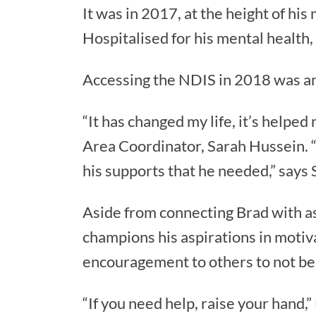
It was in 2017, at the height of his
Hospitalised for his mental healt
Accessing the NDIS in 2018 was ano
“It has changed my life, it’s helped
Area Coordinator, Sarah Hussein. 
his supports that he needed,” says 
Aside from connecting Brad with as
champions his aspirations in motiv
encouragement to others to not be 
“If you need help, raise your hand,