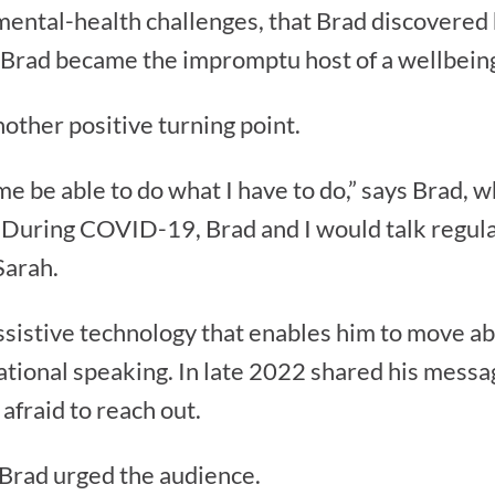
 mental-health challenges, that Brad discovered h
h, Brad became the impromptu host of a wellbei
ther positive turning point.
 me be able to do what I have to do,” says Brad, 
“During COVID-19, Brad and I would talk regula
Sarah.
sistive technology that enables him to move ab
ational speaking. In late 2022 shared his messag
afraid to reach out.
” Brad urged the audience.