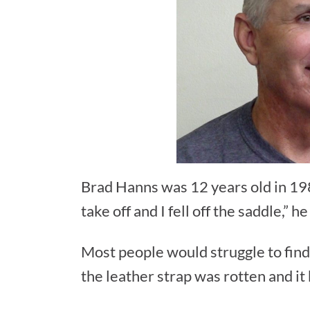
Brad Hanns was 12 years old in 198
take off and I fell off the saddle,” h
Most people would struggle to find 
the leather strap was rotten and it b