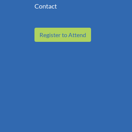
Contact
Register to Attend