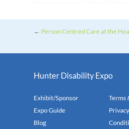
←
Person Centred Care at the Hear
Hunter Disability Expo
Exhibit/Sponsor
Terms 
Expo Guide
Privacy
Blog
Conditi