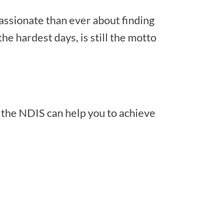
passionate than ever about finding
he hardest days, is still the motto
 the NDIS can help you to achieve