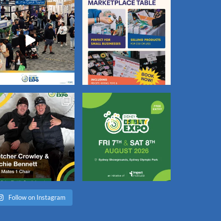
Follow on Instagram