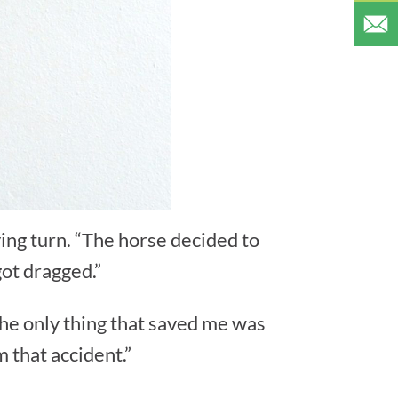
ing turn. “The horse decided to
 got dragged.”
The only thing that saved me was
m that accident.”