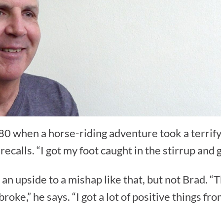
0 when a horse-riding adventure took a terrify
e recalls. “I got my foot caught in the stirrup and
an upside to a mishap like that, but not Brad. “
roke,” he says. “I got a lot of positive things fro