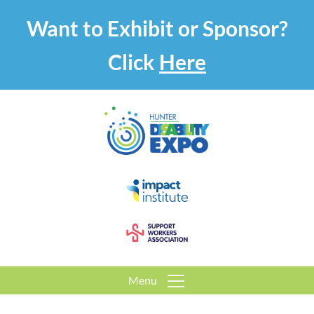
Want to Exhibit or Sponsor?
Click
Here
Menu