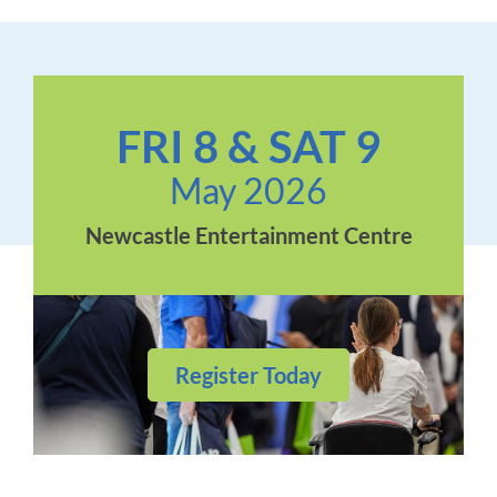
FRI 8 & SAT 9
May 2026
Newcastle Entertainment Centre
Register Today