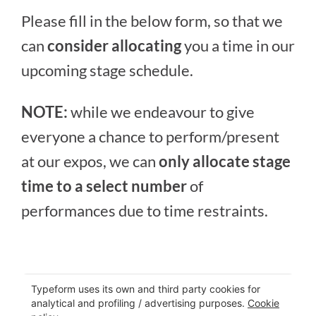
Please fill in the below form, so that we
can
consider allocating
you a time in our
upcoming stage schedule.
NOTE:
while we endeavour to give
everyone a chance to perform/present
at our expos, we can
only allocate stage
time to a select number
of
performances due to time restraints.