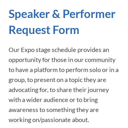
Speaker & Performer
Request Form
Our Expo stage schedule provides an
opportunity for those in our community
to have a platform to perform solo or in a
group, to present on a topic they are
advocating for, to share their journey
with a wider audience or to bring
awareness to something they are
working on/passionate about.