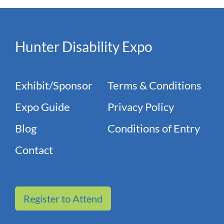
Hunter Disability Expo
Exhibit/Sponsor
Terms & Conditions
Expo Guide
Privacy Policy
Blog
Conditions of Entry
Contact
Register to Attend