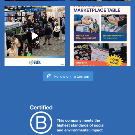
Follow on Instagram