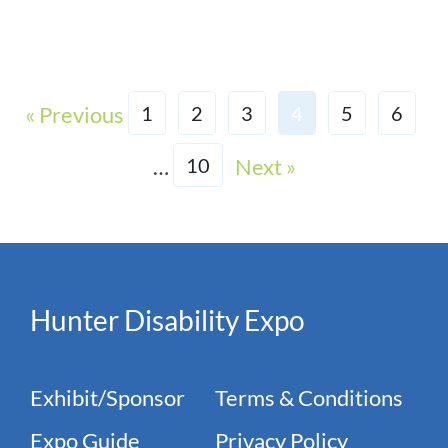
« Previous
1
2
3
4
5
6
…
Next »
10
Hunter Disability Expo
Exhibit/Sponsor
Terms & Conditions
Expo Guide
Privacy Policy