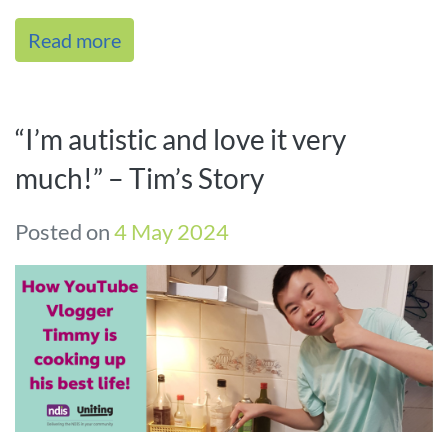
between people and moveme[...]
Read more
“I’m autistic and love it very
much!” – Tim’s Story
Posted on
4 May 2024