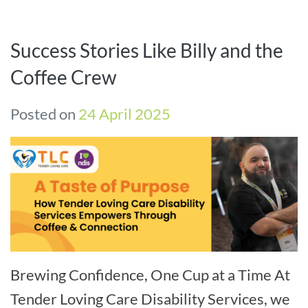
Success Stories Like Billy and the
Coffee Crew
Posted on
24 April 2025
Brewing Confidence, One Cup at a Time At
Tender Loving Care Disability Services, we