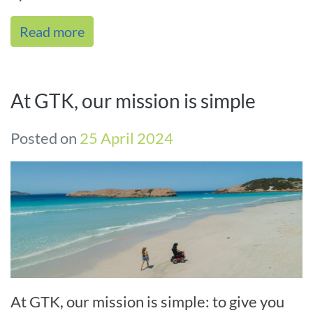
interventions. As the name indicates, we
Read more
focus on[...]
At GTK, our mission is simple
Posted on
25 April 2024
At GTK, our mission is simple: to give you