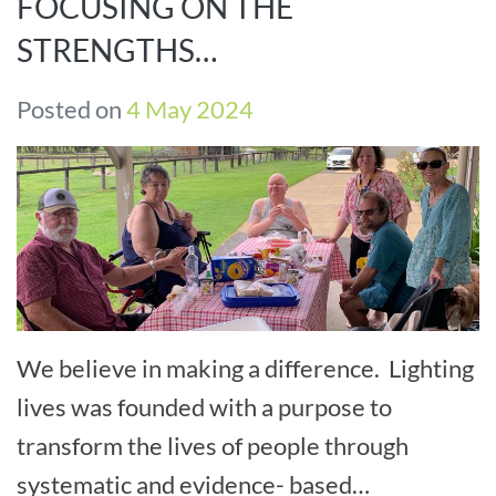
FOCUSING ON THE
STRENGTHS…
Posted on
4 May 2024
We believe in making a difference. Lighting
lives was founded with a purpose to
transform the lives of people through
systematic and evidence- based