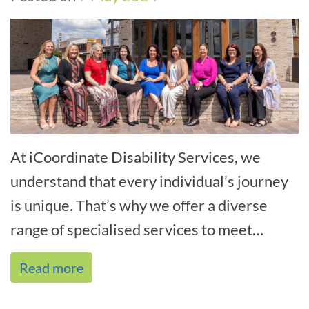
At iCoordinate Disability Services, we
understand that every individual’s journey
is unique. That’s why we offer a diverse
range of specialised services to meet
varying needs. Our experien[...]
Read more