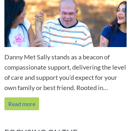
Danny Met Sally stands as a beacon of
compassionate support, delivering the level
of care and support you’d expect for your
own family or best friend. Rooted in
personal experiences and driven b[...]
Read more