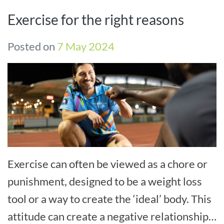
Exercise for the right reasons
Posted on
7 May 2024
Exercise can often be viewed as a chore or
punishment, designed to be a weight loss
tool or a way to create the ‘ideal’ body. This
attitude can create a negative relationship