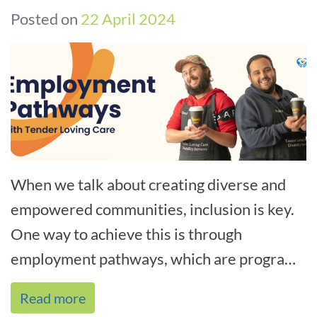
Posted on
22 April 2024
When we talk about creating diverse and
empowered communities, inclusion is key.
One way to achieve this is through
employment pathways, which are programs
that help underrepresented groups find
Read more
meani[...]