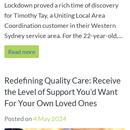
Lockdown proved a rich time of discovery
for Timothy Tay, a Uniting Local Area
Coordination customer in their Western
Sydney service area. For the 22-year-old,
lockdown fired up his creativity – and t[...]
Read more
Redefining Quality Care: Receive
the Level of Support You’d Want
For Your Own Loved Ones
Posted on
4 May 2024