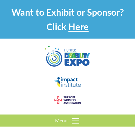
Want to Exhibit or Sponsor?
Click
Here
Menu