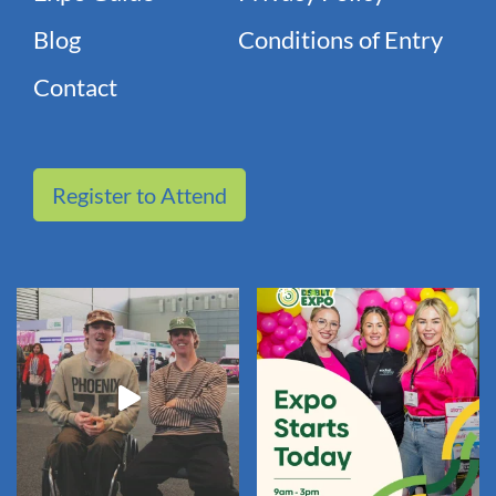
Blog
Conditions of Entry
Contact
Register to Attend