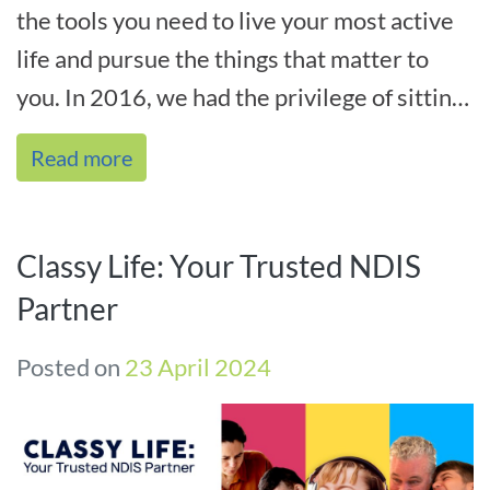
the tools you need to live your most active
life and pursue the things that matter to
you. In 2016, we had the privilege of sitting
down with one of our cher[...]
Read more
Classy Life: Your Trusted NDIS
Partner
Posted on
23 April 2024