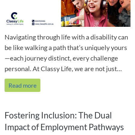
Navigating through life with a disability can
be like walking a path that’s uniquely yours
—each journey distinct, every challenge
personal. At Classy Life, we are not just
familiar with this path; we[...]
Read more
Fostering Inclusion: The Dual
Impact of Employment Pathways