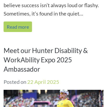
believe success isn’t always loud or flashy.
Sometimes, it’s found in the quiet
confidence of someone like Billy. Ot[...]
Read more
Meet our Hunter Disability &
WorkAbility Expo 2025
Ambassador
Posted on
22 April 2025