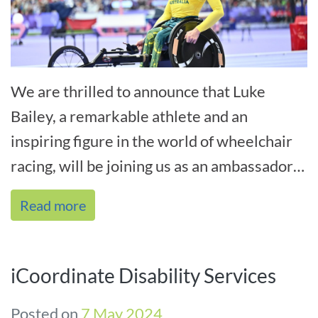
We are thrilled to announce that Luke
Bailey, a remarkable athlete and an
inspiring figure in the world of wheelchair
racing, will be joining us as an ambassador
at this year’s Hunter Disability[...]
Read more
iCoordinate Disability Services
Posted on
7 May 2024