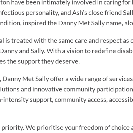
n have been intimately involved in caring for l
fectious personality, and Ash’s close friend Sa
ondition, inspired the Danny Met Sally name, alo
l is treated with the same care and respect as c
Danny and Sally. With a vision to redefine disa
es the support they deserve.
, Danny Met Sally offer a wide range of services
solutions and innovative community participatio
-intensity support, community access, accessibl
 priority. We prioritise your freedom of choice