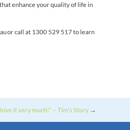
t enhance your quality of life in
u or call at 1300 529 517 to learn
 love it very much!” – Tim’s Story
→