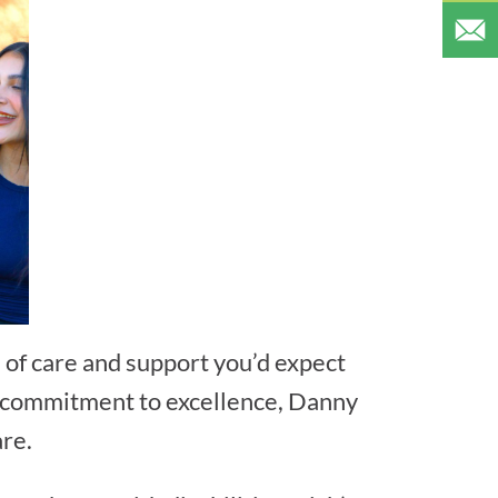
 of care and support you’d expect
 a commitment to excellence, Danny
are.