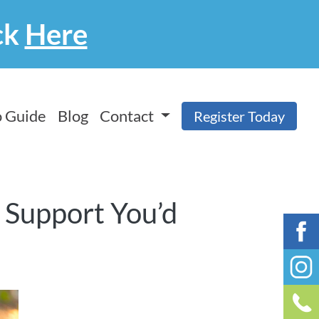
ck
Here
 Guide
Blog
Contact
Register Today
f Support You’d