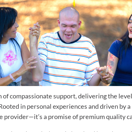
 of compassionate support, delivering the level
. Rooted in personal experiences and driven by
ce provider—it’s a promise of premium quality c