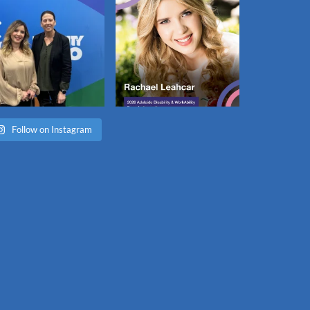
Follow on Instagram