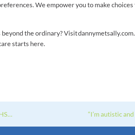
references. We empower you to make choices tha
 beyond the ordinary? Visit dannymetsally.com.a
are starts here.
THS…
“I’m autistic and