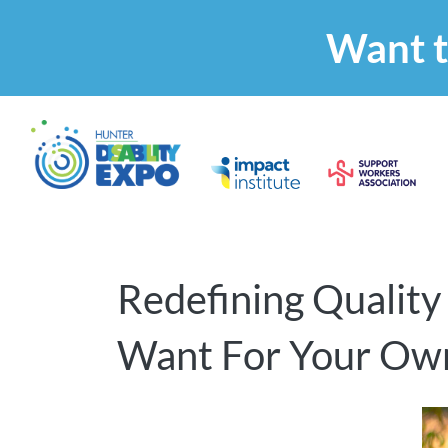
Want t
Redefining Quality
Want For Your Ow