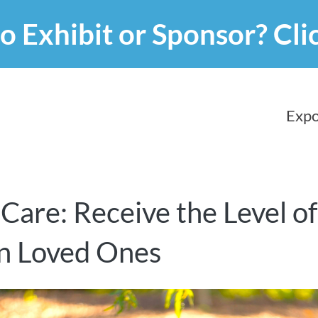
o Exhibit or Sponsor?
Cli
Expo
 Care: Receive the Level o
n Loved Ones