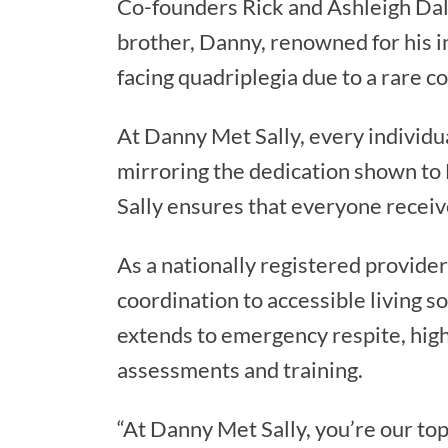
Co-founders Rick and Ashleigh Dalto
brother, Danny, renowned for his in
facing quadriplegia due to a rare c
At Danny Met Sally, every individua
mirroring the dedication shown to 
Sally ensures that everyone receiv
As a nationally registered provider
coordination to accessible living 
extends to emergency respite, high
assessments and training.
“At Danny Met Sally, you’re our top