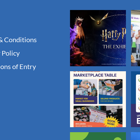
& Conditions
 Policy
ons of Entry