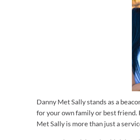
Danny Met Sally stands as a beacon
for your own family or best friend
Met Sally is more than just a servi