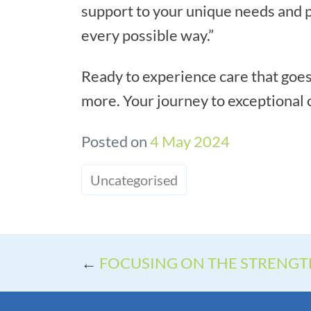
support to your unique needs and p
every possible way.”
Ready to experience care that goes
more. Your journey to exceptional c
Posted on
4 May 2024
Uncategorised
←
FOCUSING ON THE STRENG