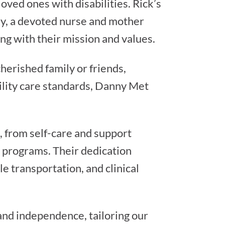
oved ones with disabilities. Rick’s
lly, a devoted nurse and mother
ng with their mission and values.
herished family or friends,
bility care standards, Danny Met
, from self-care and support
n programs. Their dedication
e transportation, and clinical
 and independence, tailoring our