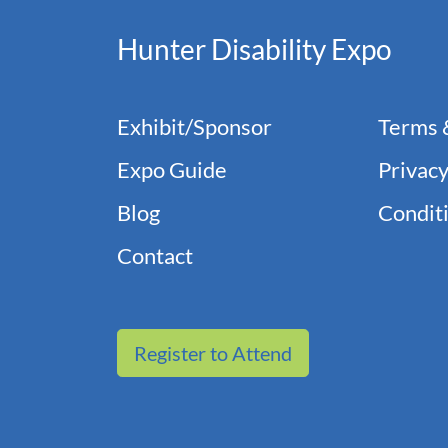
Hunter Disability Expo
Exhibit/Sponsor
Terms 
Expo Guide
Privacy
Blog
Conditi
Contact
Register to Attend