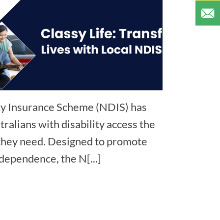
ity Insurance Scheme (NDIS) has
ralians with disability access the
 they need. Designed to promote
ndependence, the N[...]