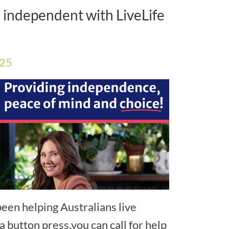
l independent with LiveLife
025
een helping Australians live
a button press,you can call for help