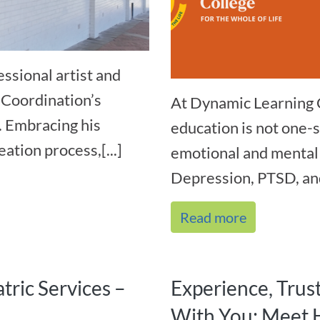
ssional artist and
 Coordination’s
At Dynamic Learning 
. Embracing his
education is not one-s
ation process,[...]
emotional and mental 
Depression, PTSD, and
Read more
tric Services –
Experience, Trus
With You: Meet 