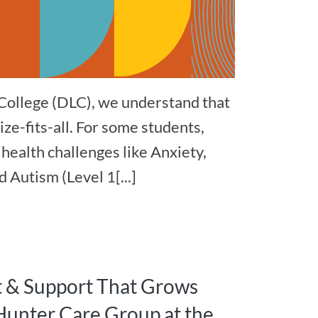
College (DLC), we understand that
ize-fits-all. For some students,
health challenges like Anxiety,
 Autism (Level 1[...]
t & Support That Grows
Hunter Care Group at the