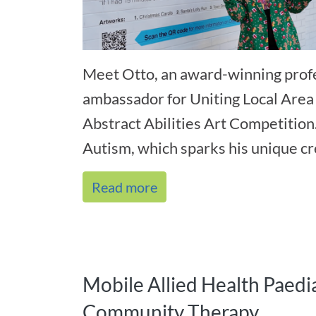
Meet Otto, an award-winning profe
ambassador for Uniting Local Area
Abstract Abilities Art Competition
Autism, which sparks his unique cre
Read more
Mobile Allied Health Paedia
Community Therapy