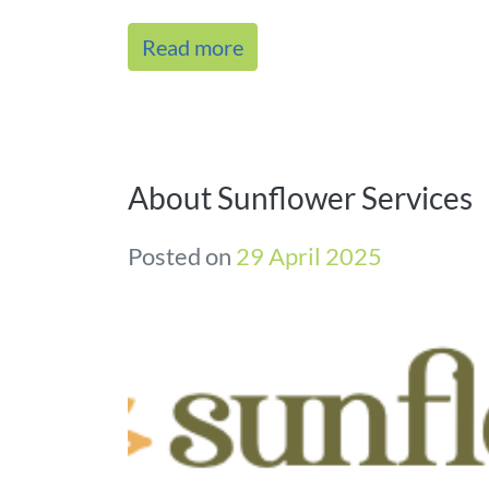
Read more
About Sunflower Services
Posted on
29 April 2025