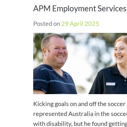
APM Employment Services
Posted on
29 April 2025
Kicking goals on and off the soccer 
represented Australia in the socce
with disability, but he found gettin