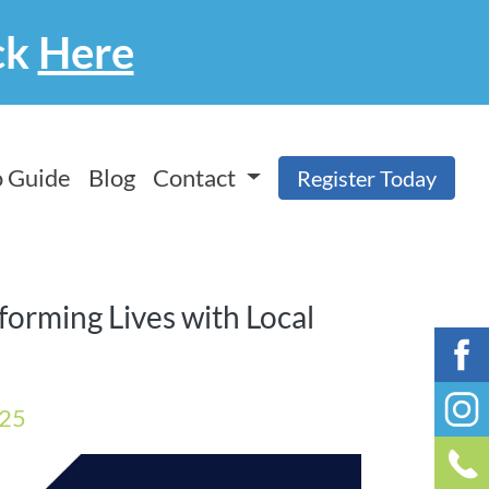
ck
Here
 Guide
Blog
Contact
Register Today
sforming Lives with Local
025