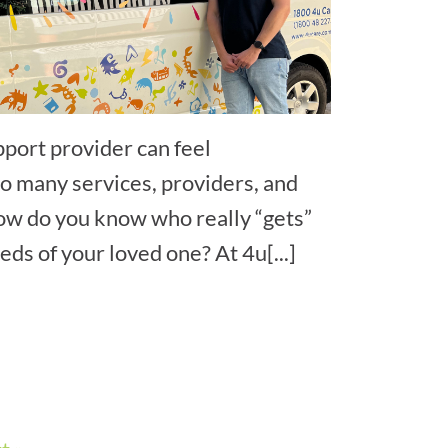
pport provider can feel
 many services, providers, and
ow do you know who really “gets”
ds of your loved one? At 4u[...]