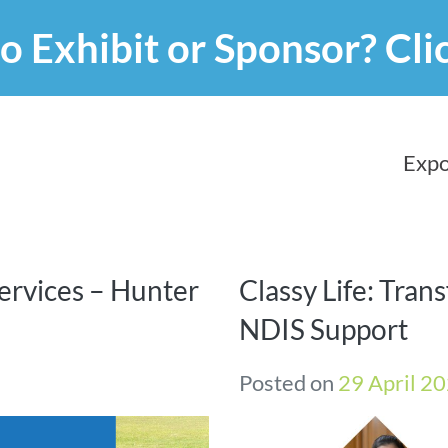
o Exhibit or Sponsor?
Cli
Expo
ervices – Hunter
Classy Life: Tran
NDIS Support
Posted on
29 April 2