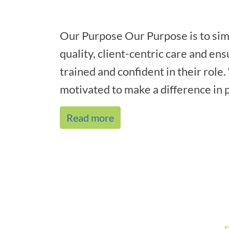
Our Purpose Our Purpose is to sim
quality, client-centric care and ens
trained and confident in their role
motivated to make a difference in p
Read more