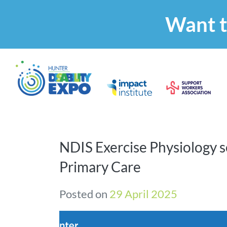
Want t
NDIS Exercise Physiology s
Primary Care
Posted on
29 April 2025