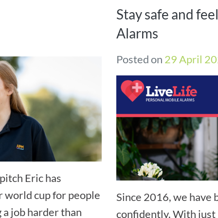
Stay safe and fee
Alarms
Posted on
29 April 2
pitch Eric has
r world cup for people
Since 2016, we have b
g a job harder than
confidently. With just 