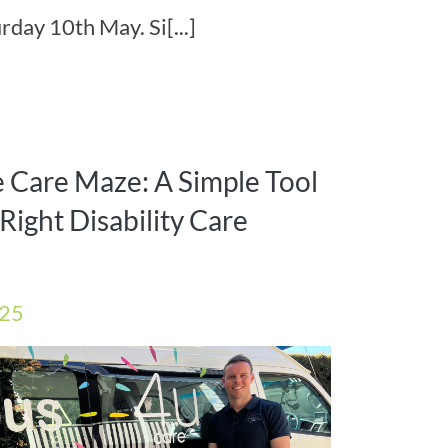
rday 10th May. Si[...]
e Care Maze: A Simple Tool
Right Disability Care
025