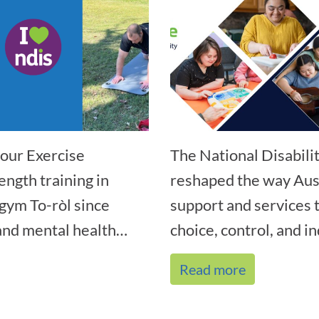
our Exercise
The National Disabil
ength training in
reshaped the way Aust
gym To-ròl since
support and services
nd mental health
choice, control, and i
Read more