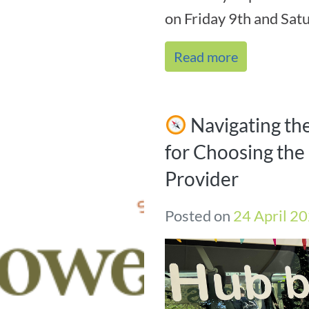
on Friday 9th and Satu
Read more
Navigating th
for Choosing the 
Provider
Posted on
24 April 2