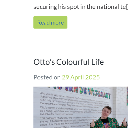
securing his spot in the national te[.
Read more
Otto’s Colourful Life
Posted on
29 April 2025