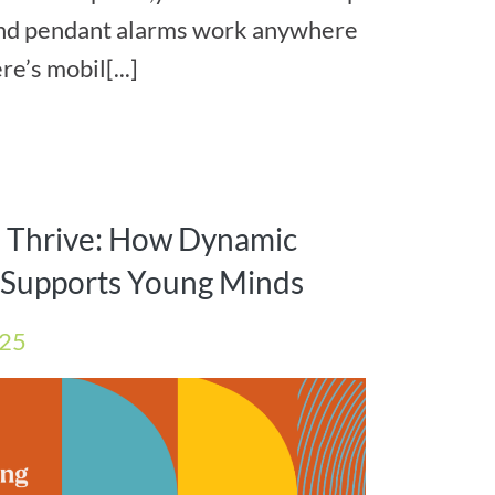
and pendant alarms work anywhere
e’s mobil[...]
s Thrive: How Dynamic
e Supports Young Minds
025