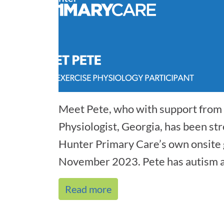
Meet Pete, who with support from 
Physiologist, Georgia, has been str
Hunter Primary Care’s own onsite 
November 2023. Pete has autism a
co[...]
Read more