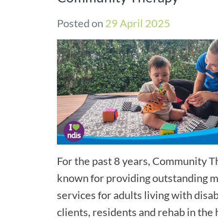
Posted on
29 April 2025
For the past 8 years, Community 
known for providing outstanding mo
services for adults living with disab
clients, residents and rehab in the 