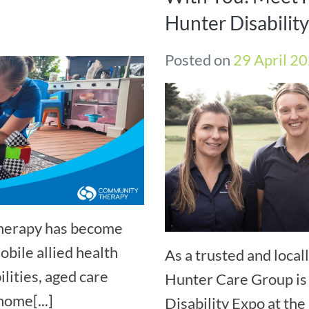
Hunter Disabilit
Posted on
29 April 2
Therapy has become
bile allied health
As a trusted and loca
ilities, aged care
Hunter Care Group is 
home[...]
Disability Expo at t