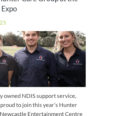
y Expo
025
lly owned NDIS support service,
proud to join this year’s Hunter
he Newcastle Entertainment Centre