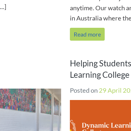
..]
anytime. Our watch 
in Australia where ther
Read more
Helping Student
Learning Colleg
Posted on
29 April 2