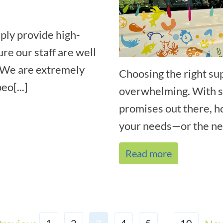
ply provide high-
ure our staff are well
. We are extremely
Choosing the right su
eo[...]
overwhelming. With so
promises out there, h
your needs—or the nee
Read more