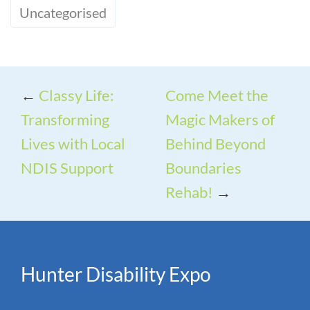
Uncategorised
←
Classy Life:
Come Meet the
Transforming
Magic Makers of
Lives with Local
Behind Beyond
NDIS Support
Boundaries
Rehab!
→
Hunter Disability Expo