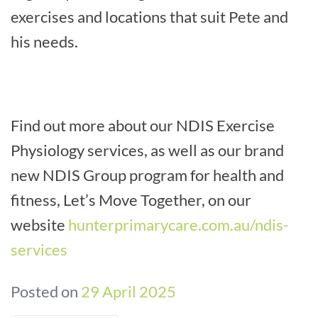
exercises and locations that suit Pete and
his needs.
Find out more about our NDIS Exercise
Physiology services, as well as our brand
new NDIS Group program for health and
fitness, Let’s Move Together, on our
website
hunterprimarycare.com.au/ndis-
services
Posted on
29 April 2025