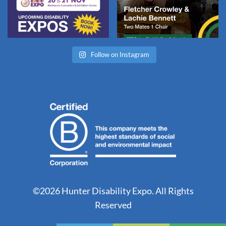
Follow on Instagram
©2026 Hunter Disability Expo. All Rights
Reserved