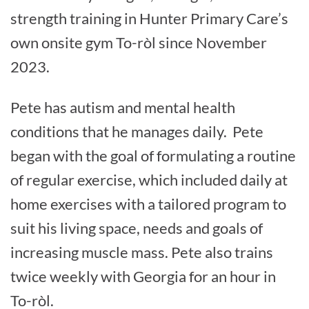
strength training in Hunter Primary Care’s
own onsite gym To-ròl since November
2023.
Pete has autism and mental health
conditions that he manages daily. Pete
began with the goal of formulating a routine
of regular exercise, which included daily at
home exercises with a tailored program to
suit his living space, needs and goals of
increasing muscle mass. Pete also trains
twice weekly with Georgia for an hour in
To-ròl.