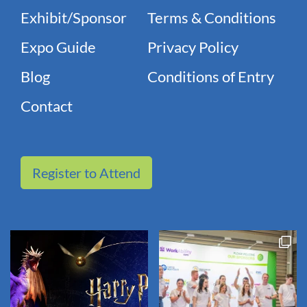
Exhibit/Sponsor
Terms & Conditions
Expo Guide
Privacy Policy
Blog
Conditions of Entry
Contact
Register to Attend