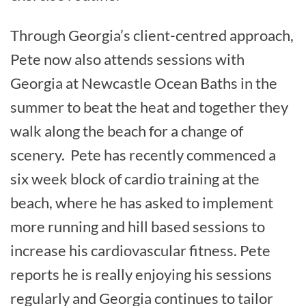
Through Georgia’s client-centred approach,
Pete now also attends sessions with
Georgia at Newcastle Ocean Baths in the
summer to beat the heat and together they
walk along the beach for a change of
scenery. Pete has recently commenced a
six week block of cardio training at the
beach, where he has asked to implement
more running and hill based sessions to
increase his cardiovascular fitness. Pete
reports he is really enjoying his sessions
regularly and Georgia continues to tailor