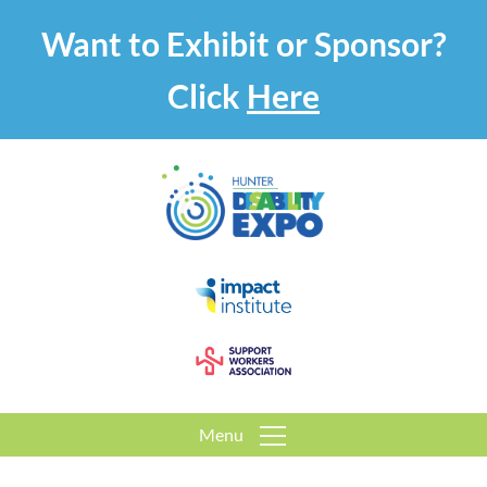
Want to Exhibit or Sponsor?
Click
Here
Menu