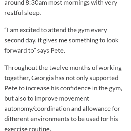
around 8:30am most mornings with very
restful sleep.
“I am excited to attend the gym every
second day, it gives me something to look
forward to” says Pete.
Throughout the twelve months of working
together, Georgia has not only supported
Pete to increase his confidence in the gym,
but also to improve movement
autonomy/coordination and allowance for
different environments to be used for his
exercise routine.