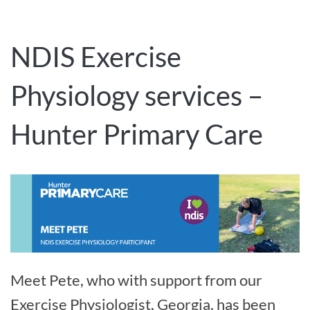
NDIS Exercise
Physiology services –
Hunter Primary Care
Meet Pete, who with support from our
Exercise Physiologist, Georgia, has been