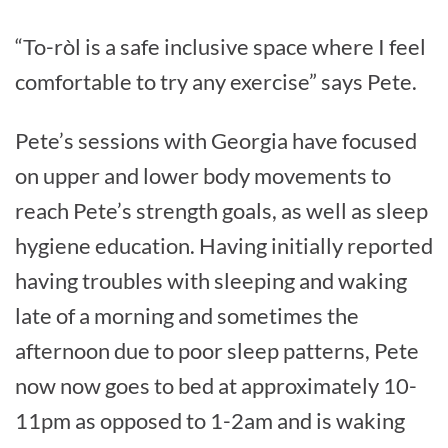
“To-ròl is a safe inclusive space where I feel
comfortable to try any exercise” says Pete.
Pete’s sessions with Georgia have focused
on upper and lower body movements to
reach Pete’s strength goals, as well as sleep
hygiene education. Having initially reported
having troubles with sleeping and waking
late of a morning and sometimes the
afternoon due to poor sleep patterns, Pete
now now goes to bed at approximately 10-
11pm as opposed to 1-2am and is waking