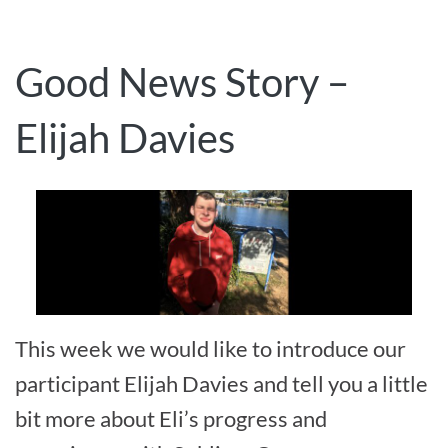
Good News Story –
Elijah Davies
This week we would like to introduce our
participant Elijah Davies and tell you a little
bit more about Eli’s progress and