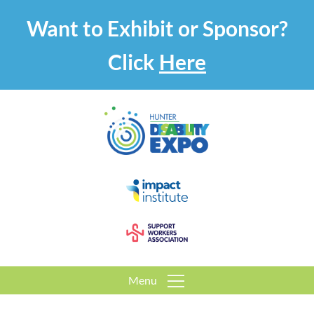
Want to Exhibit or Sponsor?
Click
Here
Menu