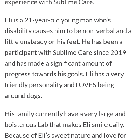
experience with Sublime Care.
Eli is a 21-year-old young man who’s
disability causes him to be non-verbal and a
little unsteady on his feet. He has been a
participant with Sublime Care since 2019
and has made a significant amount of
progress towards his goals. Eli has a very
friendly personality and LOVES being
around dogs.
His family currently have a very large and
boisterous Lab that makes Eli smile daily.
Because of Eli’s sweet nature and love for