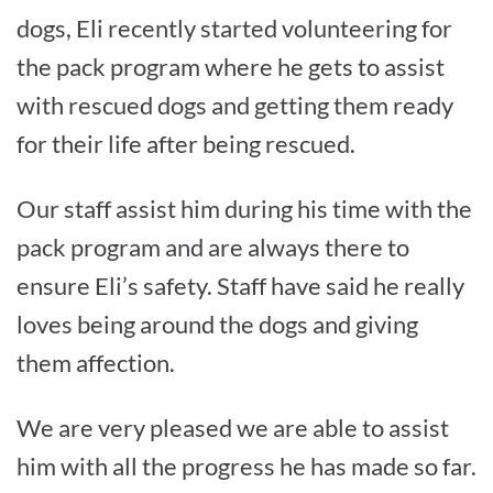
dogs, Eli recently started volunteering for
the pack program where he gets to assist
with rescued dogs and getting them ready
for their life after being rescued.
Our staff assist him during his time with the
pack program and are always there to
ensure Eli’s safety. Staff have said he really
loves being around the dogs and giving
them affection.
We are very pleased we are able to assist
him with all the progress he has made so far.