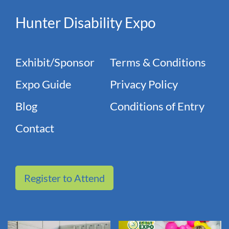
Hunter Disability Expo
Exhibit/Sponsor
Terms & Conditions
Expo Guide
Privacy Policy
Blog
Conditions of Entry
Contact
Register to Attend