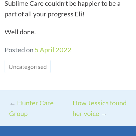
Sublime Care couldn’t be happier to be a
part of all your progress Eli!
Well done.
Posted on
5 April 2022
Uncategorised
←
Hunter Care
How Jessica found
Group
her voice
→