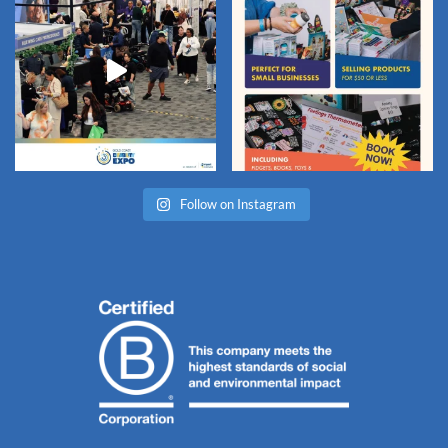
Follow on Instagram