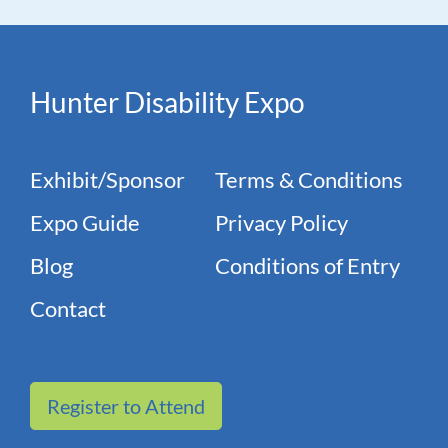
Hunter Disability Expo
Exhibit/Sponsor
Terms & Conditions
Expo Guide
Privacy Policy
Blog
Conditions of Entry
Contact
Register to Attend