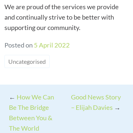
We are proud of the services we provide
and continually strive to be better with
supporting our community.
Posted on
5 April 2022
Uncategorised
←
How We Can
Good News Story
Be The Bridge
– Elijah Davies
→
Between You &
The World