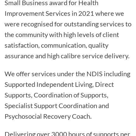
Small Business award for Health
Improvement Services in 2021 where we
were recognised for outstanding services to
the community with high levels of client
satisfaction, communication, quality
assurance and high calibre service delivery.
We offer services under the NDIS including
Supported Independent Living, Direct
Supports, Coordination of Supports,
Specialist Support Coordination and
Psychosocial Recovery Coach.
Delivering over 3000 hours of supports per