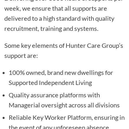
week, we ensure that all supports are
delivered to a high standard with quality
recruitment, training and systems.
Some key elements of Hunter Care Group’s
support are:
100% owned, brand new dwellings for
Supported Independent Living
Quality assurance platforms with
Managerial oversight across all divisions
Reliable Key Worker Platform, ensuring in
the event of any unforeseen absence,