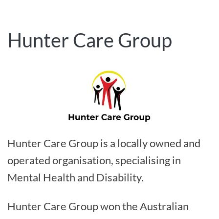
Hunter Care Group
Hunter Care Group is a locally owned and
operated organisation, specialising in
Mental Health and Disability.
Hunter Care Group won the Australian