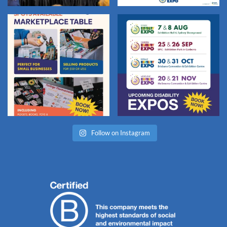
Follow on Instagram