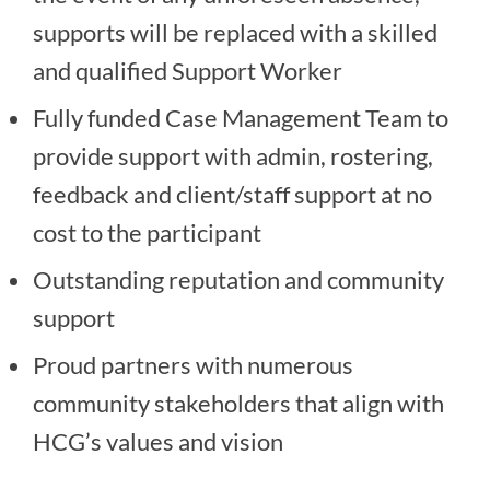
supports will be replaced with a skilled
and qualified Support Worker
Fully funded Case Management Team to
provide support with admin, rostering,
feedback and client/staff support at no
cost to the participant
Outstanding reputation and community
support
Proud partners with numerous
community stakeholders that align with
HCG’s values and vision