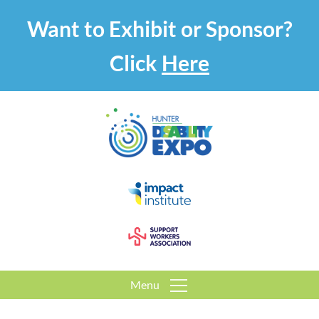
Want to Exhibit or Sponsor?
Click
Here
Menu