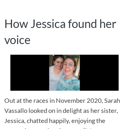
How Jessica found her
voice
Out at the races in November 2020, Sarah
Vassallo looked on in delight as her sister,
Jessica, chatted happily, enjoying the