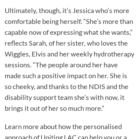
Ultimately, though, it’s Jessica who’s more
comfortable being herself. “She’s more than
capable now of expressing what she wants,”
reflects Sarah, of her sister, who loves the
Wiggles, Elvis and her weekly hydrotherapy
sessions. “The people around her have
made such a positive impact on her. She is
so cheeky, and thanks to the NDIS and the
disability support team she’s with now, it
brings it out of her so much more.”
Learn more about how the personalised
approach of Uniting LAC can help you or a