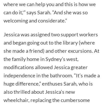
where we can help you and this is how we
can do it,'” says Sarah. “And she was so
welcoming and considerate.”
Jessica was assigned two support workers
and began going out to the library (where
she made a friend) and other excursions. At
the family home in Sydney’s west,
modifications allowed Jessica greater
independence in the bathroom. “It’s made a
huge difference,” enthuses Sarah, who is
also thrilled about Jessica’s new
wheelchair, replacing the cumbersome