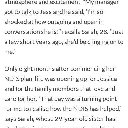
atmosphere and excitement. “My manager
got to talk to Jess and he said, ‘I’m so
shocked at how outgoing and open in
conversation she is,'” recalls Sarah, 28. “Just
a few short years ago, she’d be clinging on to
me.”
Only eight months after commencing her
NDIS plan, life was opening up for Jessica –
and for the family members that love and
care for her. “That day was a turning point
for me to realise how the NDIS has helped,”
says Sarah, whose 29-year-old sister has