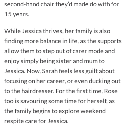
second-hand chair they’d made do with for
15 years.
While Jessica thrives, her family is also
finding more balance in life, as the supports
allow them to step out of carer mode and
enjoy simply being sister and mum to
Jessica. Now, Sarah feels less guilt about
focusing on her career, or even ducking out
to the hairdresser. For the first time, Rose
too is savouring some time for herself, as
the family begins to explore weekend
respite care for Jessica.