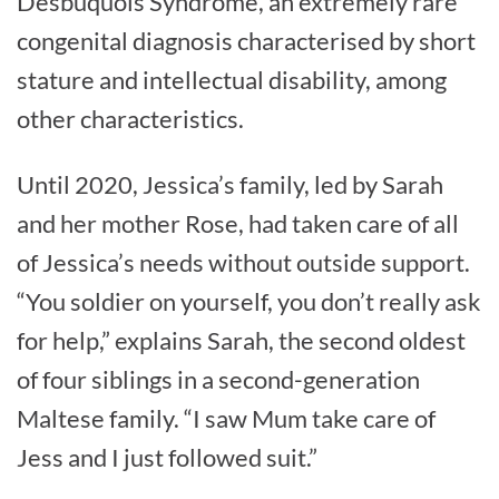
Desbuquois Syndrome, an extremely rare
congenital diagnosis characterised by short
stature and intellectual disability, among
other characteristics.
Until 2020, Jessica’s family, led by Sarah
and her mother Rose, had taken care of all
of Jessica’s needs without outside support.
“You soldier on yourself, you don’t really ask
for help,” explains Sarah, the second oldest
of four siblings in a second-generation
Maltese family. “I saw Mum take care of
Jess and I just followed suit.”