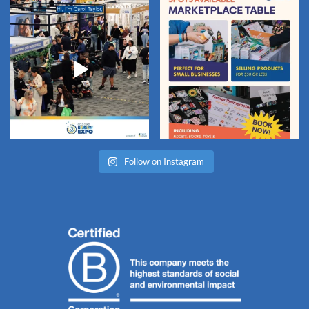
Follow on Instagram