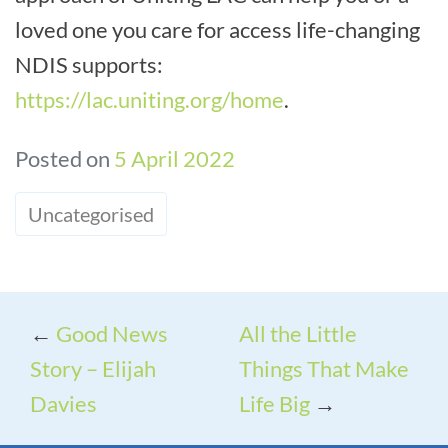
loved one you care for access life-changing
NDIS supports:
https://lac.uniting.org/home
.
Posted on
5 April 2022
Uncategorised
←
Good News
All the Little
Story – Elijah
Things That Make
Davies
Life Big
→