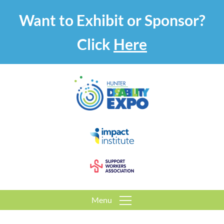
Want to Exhibit or Sponsor?
Click
Here
Menu