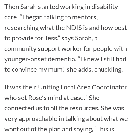
Then Sarah started working in disability
care. “I began talking to mentors,
researching what the NDIS is and how best
to provide for Jess,” says Sarah, a
community support worker for people with
younger-onset dementia. “I knew I still had
to convince my mum,” she adds, chuckling.
It was their Uniting Local Area Coordinator
who set Rose’s mind at ease. “She
connected us to all the resources. She was
very approachable in talking about what we
want out of the plan and saying, ‘This is