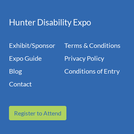
Hunter Disability Expo
Exhibit/Sponsor
Terms & Conditions
Expo Guide
Privacy Policy
Blog
Conditions of Entry
Contact
Register to Attend