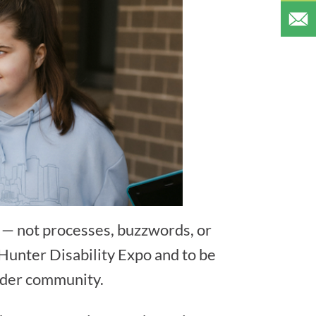
e — not processes, buzzwords, or
 Hunter Disability Expo and to be
oader community.