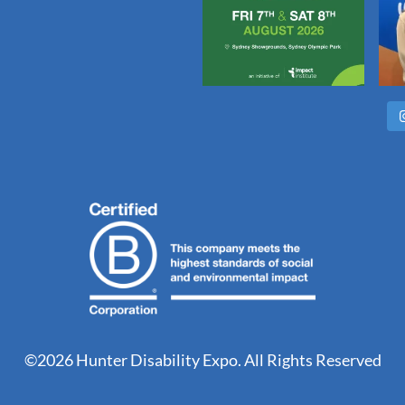
©2026 Hunter Disability Expo. All Rights Reserved