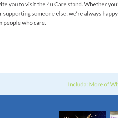
vite you to visit the 4u Care stand. Whether you
r supporting someone else, we’re always happy 
om people who care.
Includa: More of Wh