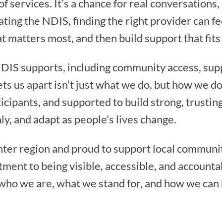
 services. It’s a chance for real conversations
ting the NDIS, finding the right provider can 
at matters most, and then build support that fit
NDIS supports, including community access, sup
s us apart isn’t just what we do, but how we do
icipants, and supported to build strong, trusti
y, and adapt as people’s lives change.
ter region and proud to support local communi
ment to being visible, accessible, and accounta
who we are, what we stand for, and how we can 