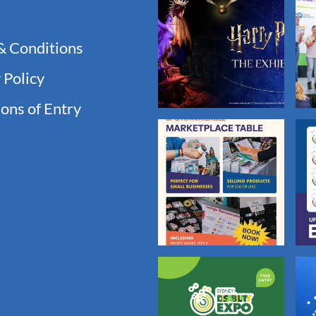
& Conditions
 Policy
ons of Entry