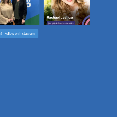
Follow on Instagram