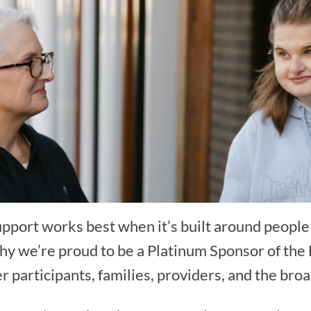
support works best when it’s built around peopl
 why we’re proud to be a Platinum Sponsor of the
er participants, families, providers, and the br