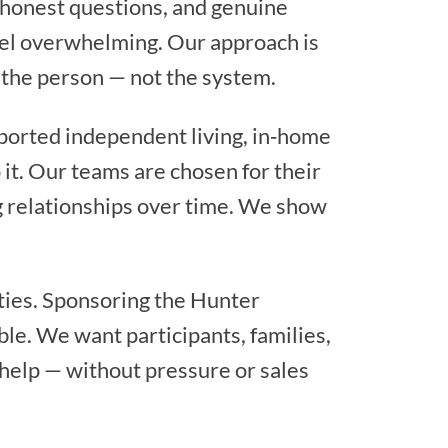
, honest questions, and genuine
feel overwhelming. Our approach is
s the person — not the system.
ported independent living, in‑home
 it. Our teams are chosen for their
ng relationships over time. We show
ties. Sponsoring the Hunter
ble. We want participants, families,
help — without pressure or sales