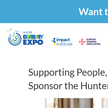
Want t
Supporting People,
Sponsor the Hunter