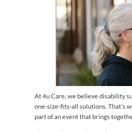
At 4u Care, we believe disability 
one‑size‑fits‑all solutions. That’s
part of an event that brings togeth