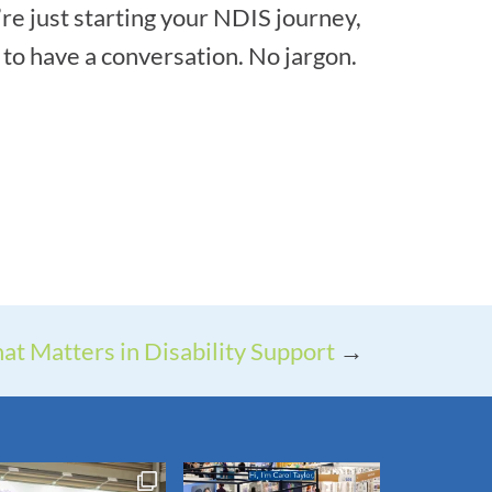
’re just starting your NDIS journey,
to have a conversation. No jargon.
at Matters in Disability Support
→