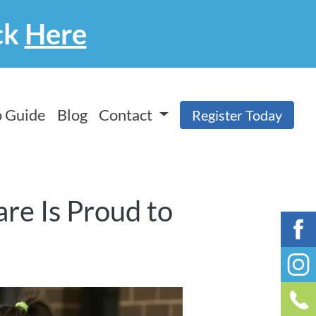
ck
Here
 Guide
Blog
Contact
Register Today
re Is Proud to