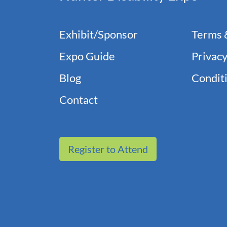
Exhibit/Sponsor
Terms 
Expo Guide
Privacy
Blog
Conditi
Contact
Register to Attend