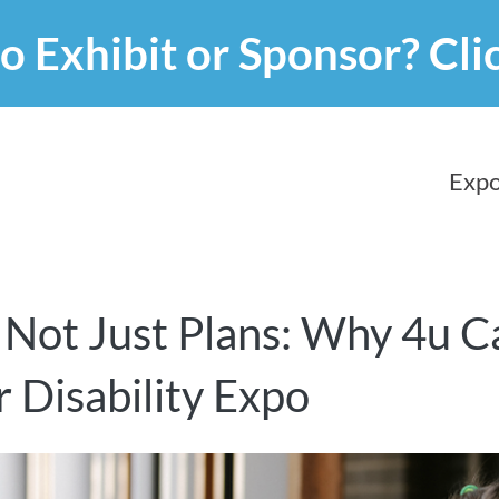
o Exhibit or Sponsor?
Cli
Expo
 Not Just Plans: Why 4u Ca
 Disability Expo