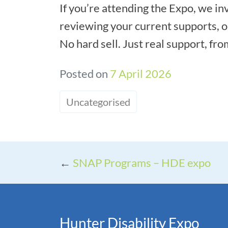
If you’re attending the Expo, we in
reviewing your current supports, o
No hard sell. Just real support, fr
Posted on
7 April 2026
Uncategorised
←
SNAP Programs – HDE expo
Hunter Disability Expo