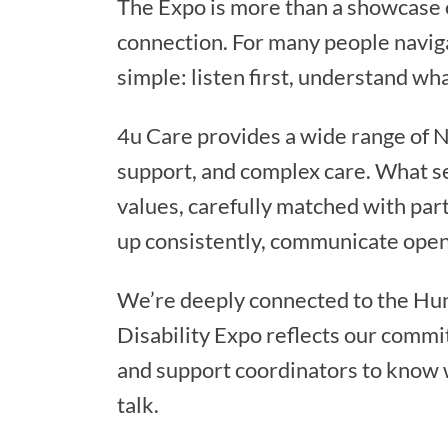
The Expo is more than a showcase of
connection. For many people naviga
simple: listen first, understand wh
4u Care provides a wide range of 
support, and complex care. What set
values, carefully matched with part
up consistently, communicate openl
We’re deeply connected to the Hun
Disability Expo reflects our commit
and support coordinators to know 
talk.