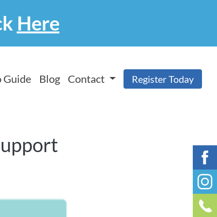
ck
Here
 Guide
Blog
Contact
Register Today
Support