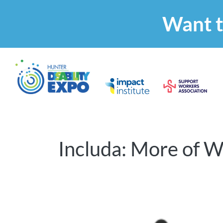
Want t
Includa: More of W