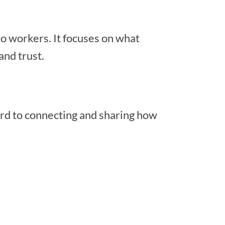
 to workers. It focuses on what
and trust.
ard to connecting and sharing how