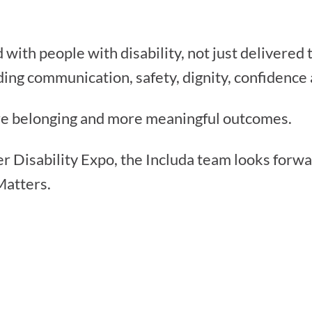
 with people with disability, not just delivered
ing communication, safety, dignity, confidence 
re belonging and more meaningful outcomes.
r Disability Expo, the Includa team looks forw
Matters.