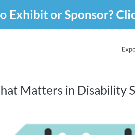
o Exhibit or Sponsor?
Cli
Expo
hat Matters in Disability 