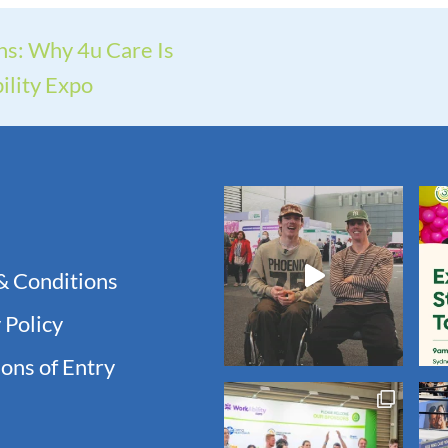
ns: Why 4u Care Is
ility Expo
& Conditions
 Policy
ons of Entry