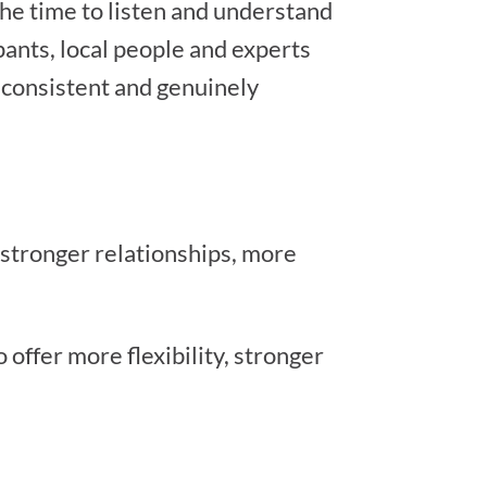
the time to listen and understand
pants, local people and experts
, consistent and genuinely
 stronger relationships, more
offer more flexibility, stronger