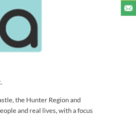
.
astle, the Hunter Region and
ople and real lives, with a focus