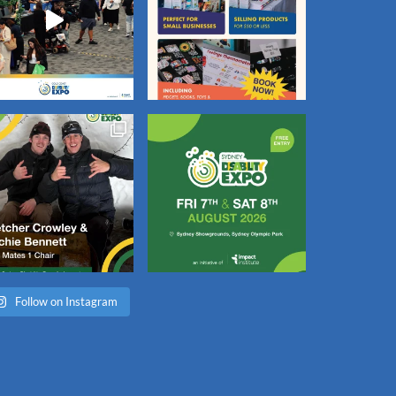
Follow on Instagram