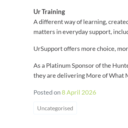
Ur Training
A different way of learning, created
matters in everyday support, includ
UrSupport offers more choice, mo
As a Platinum Sponsor of the Hunte
they are delivering More of What 
Posted on
8 April 2026
Uncategorised