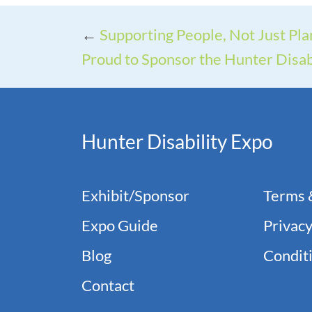
←
Supporting People, Not Just Pla
Proud to Sponsor the Hunter Disab
Hunter Disability Expo
Exhibit/Sponsor
Terms 
Expo Guide
Privacy
Blog
Conditi
Contact