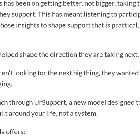
s has been on getting better, not bigger, taking 
hey support. This has meant listening to partici
hose insights to shape support that is practical
helped shape the direction they are taking next.
n’t looking for the next big thing, they wanted
ging.
ach through UrSupport, a new model designed to 
ilt around your life, not a system.
a offers: