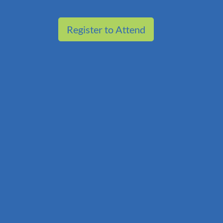
Register to Attend