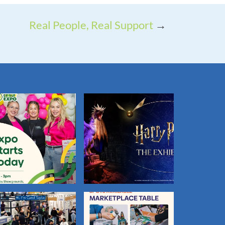
Real People, Real Support
→