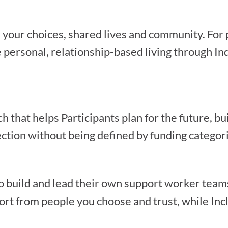
d your choices, shared lives and community. Fo
personal, relationship-based living through In
that helps Participants plan for the future, bu
ction without being defined by funding categori
o build and lead their own support worker teams
ort from people you choose and trust, while Incl