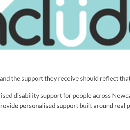
 and the support they receive should reflect that
lised disability support for people across Newc
provide personalised support built around real pe