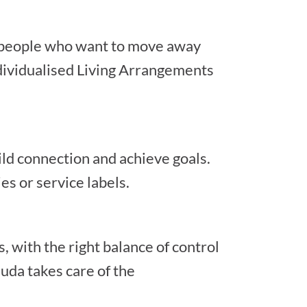
r people who want to move away
dividualised Living Arrangements
ild connection and achieve goals.
es or service labels.
, with the right balance of control
uda takes care of the