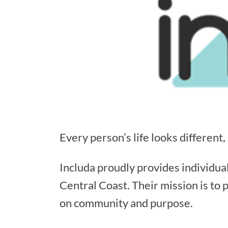
Every person’s life looks different,
Includa proudly provides individua
Central Coast. Their mission is to 
on community and purpose.