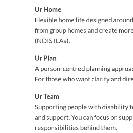
Ur Home
Flexible home life designed aroun
from group homes and create more 
(NDIS ILAs).
Ur Plan
A person-centred planning approach 
For those who want clarity and dire
Ur Team
Supporting people with disability t
and support. You can focus on supp
responsibilities behind them.