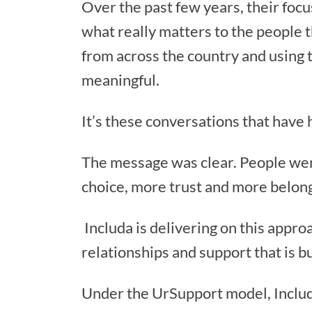
Over the past few years, their focu
what really matters to the people t
from across the country and using t
meaningful.
It’s these conversations that have 
The message was clear. People were
choice, more trust and more belon
Includa is delivering on this appro
relationships and support that is bu
Under the UrSupport model, Includ