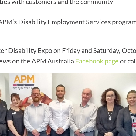
ties with customers and the community
 APM’s Disability Employment Services program,
er Disability Expo on Friday and Saturday, Oct
 news on the APM Australia
Facebook page
or ca