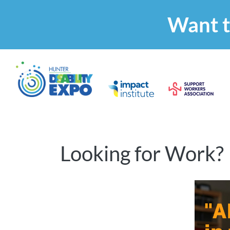
Want t
Looking for Work?