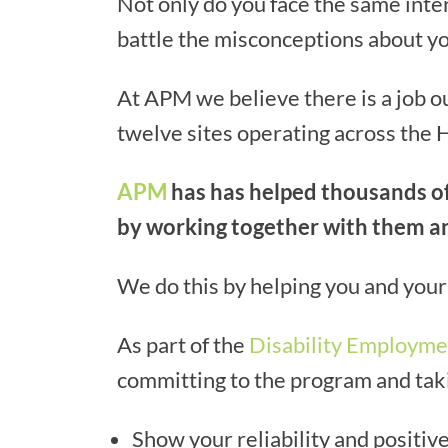
Not only do you face the same inte
battle the misconceptions about you
At APM we believe there is a job 
twelve sites operating across the 
APM
has has helped thousands of 
by working together with them an
We do this by helping you and your 
As part of the
Disability Employme
committing to the program and takin
Show your reliability and positive