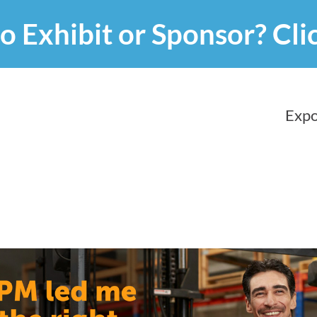
o Exhibit or Sponsor?
Cli
Expo