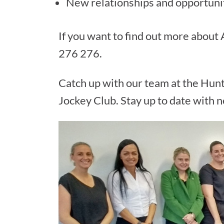
New relationships and opportuni
If you want to find out more about
276 276.
Catch up with our team at the Hunt
Jockey Club. Stay up to date with