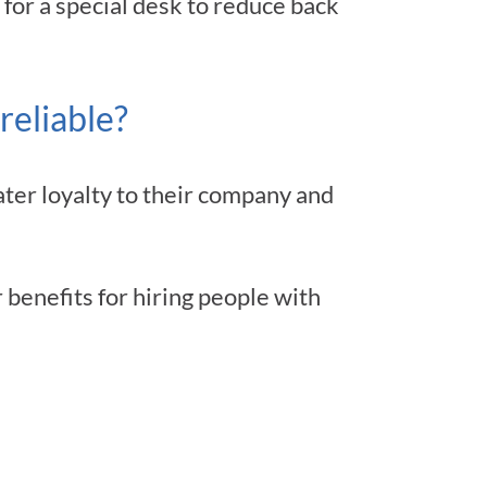
 for a special desk to reduce back
reliable?
ter loyalty to their company and
benefits for hiring people with