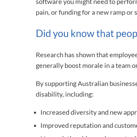
software you might need to perform 
pain, or funding for a new ramp or s
Did you know that peopl
Research has shown that employees 
generally boost morale in a team o
By supporting Australian businesse
disability, including:
Increased diversity and new appr
Improved reputation and custome