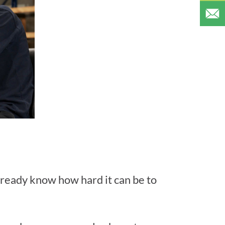
 already know how hard it can be to