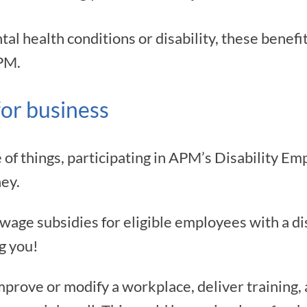
l health conditions or disability, these benefit
PM.
for business
 of things, participating in APM’s Disability 
ey.
ge subsidies for eligible employees with a dis
g you!
improve or modify a workplace, deliver training, 