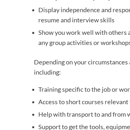
Display independence and responsi
resume and interview skills
Show you work well with others 
any group activities or workshop
Depending on your circumstances an
including:
Training specific to the job or wo
Access to short courses relevant 
Help with transport to and from
Support to get the tools, equipme