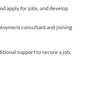
nd apply for jobs, and develop
loyment consultant and joining
tional support to secure a job,