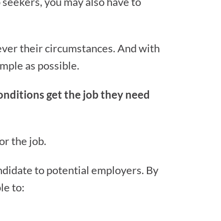
b seekers, you may also have to
ever their circumstances. And with
mple as possible.
onditions get the job they need
or the job.
didate to potential employers. By
le to: