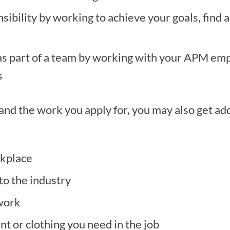
bility by working to achieve your goals, find a
as part of a team by working with your APM emp
s
d the work you apply for, you may also get addi
rkplace
to the industry
 work
nt or clothing you need in the job