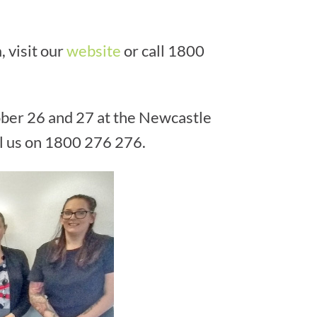
 visit our
website
or call 1800
ober 26 and 27 at the Newcastle
ll us on 1800 276 276.