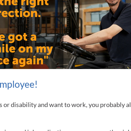
employee!
ness or disability and want to work, you probably