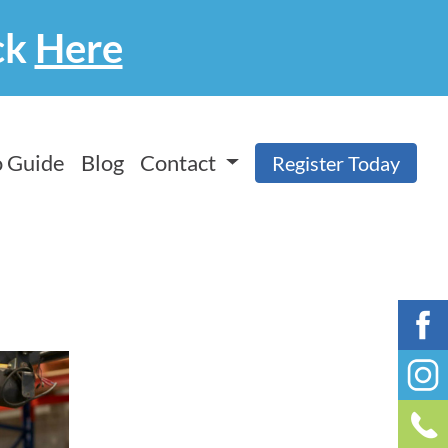
ck
Here
 Guide
Blog
Contact
Register Today