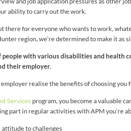
rview and job application pressures as other jo
r ability to carry out the work.
out there for everyone who wants to work, what
Hunter region, we’re determined to make it as si
people with various disabilities and health c
d their employer.
employer realise the benefits of choosing you f
nt Services
program, you become a valuable can
g part in regular activities with APM you’re ab
 attitude to challenges