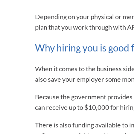
Depending on your physical or menta
plan that you work through with A
Why hiring you is good 
When it comes to the business side
also save your employer some mon
Because the government provides wa
can receive up to $10,000 for hirin
There is also funding available to 