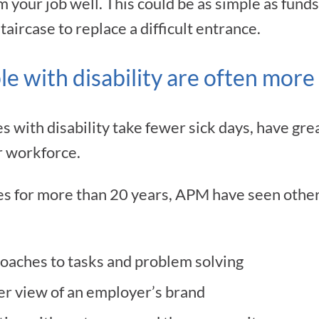
your job well. This could be as simple as funds
taircase to replace a difficult entrance.
e with disability are often more 
with disability take fewer sick days, have grea
r workforce.
s for more than 20 years, APM have seen other 
oaches to tasks and problem solving
r view of an employer’s brand