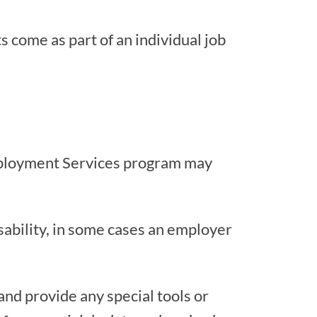
s come as part of an individual job
Employment Services program may
ability, in some cases an employer
and provide any special tools or