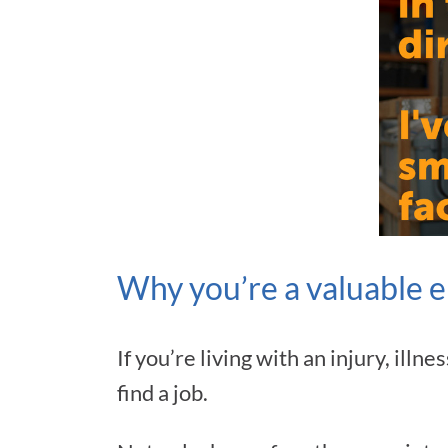
Why you’re a valuable 
If you’re living with an injury, ill
find a job.