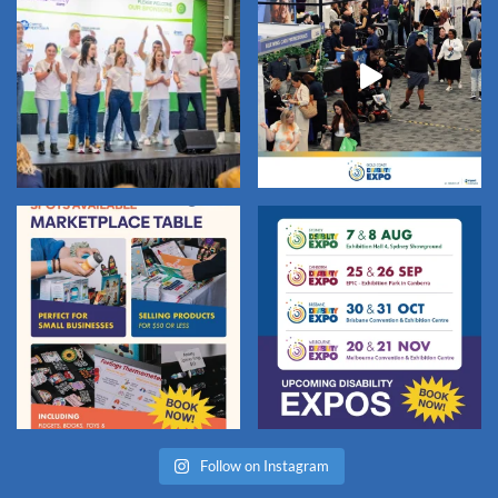
Follow on Instagram