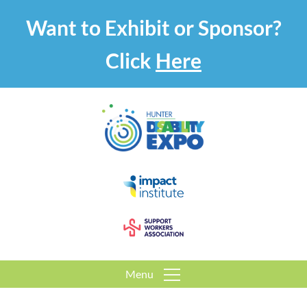
Want to Exhibit or Sponsor?
Click
Here
Menu