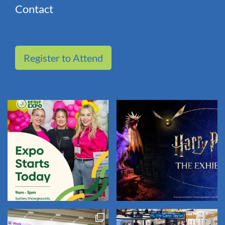
Contact
Register to Attend