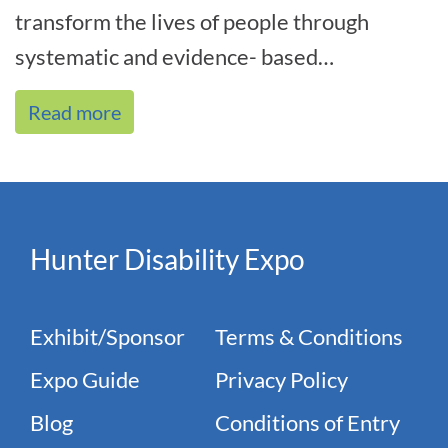
transform the lives of people through
systematic and evidence- based
interventions. As the name indicates, we
Read more
focus on[...]
Hunter Disability Expo
Exhibit/Sponsor
Terms & Conditions
Expo Guide
Privacy Policy
Blog
Conditions of Entry