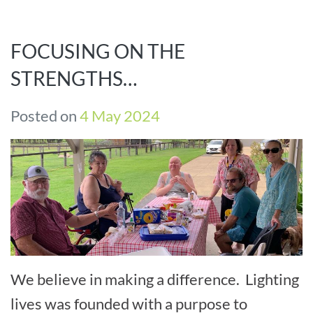
FOCUSING ON THE
STRENGTHS…
Posted on
4 May 2024
We believe in making a difference. Lighting
lives was founded with a purpose to