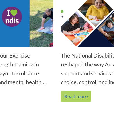
our Exercise
The National Disabil
ength training in
reshaped the way Aust
gym To-ròl since
support and services
nd mental health
choice, control, and i
Read more