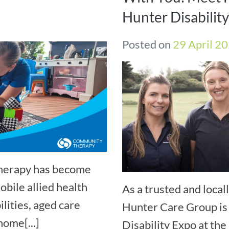
Hunter Disabilit
Posted on
29 April 2
Therapy has become
bile allied health
As a trusted and loca
ilities, aged care
Hunter Care Group is 
home[...]
Disability Expo at t