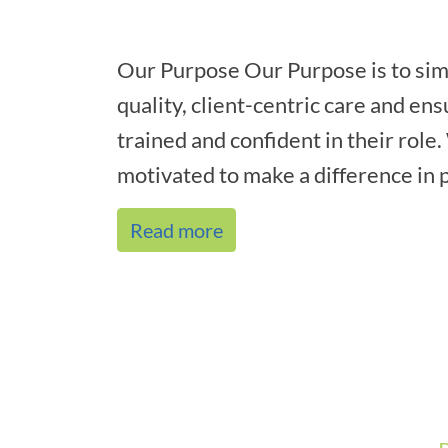
Our Purpose Our Purpose is to sim
quality, client-centric care and ens
trained and confident in their role
motivated to make a difference in p
Read more