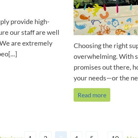
ply provide high-
ure our staff are well
. We are extremely
Choosing the right su
eo[...]
overwhelming. With so
promises out there, h
your needs—or the nee
Read more