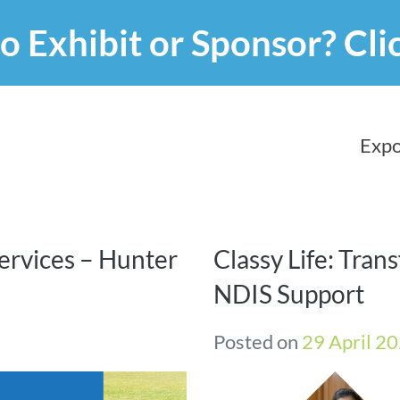
o Exhibit or Sponsor?
Cli
Expo
ervices – Hunter
Classy Life: Tran
NDIS Support
Posted on
29 April 2