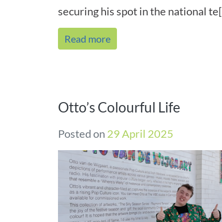
securing his spot in the national te[.
Read more
Otto’s Colourful Life
Posted on
29 April 2025