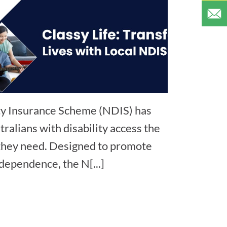
ity Insurance Scheme (NDIS) has
ralians with disability access the
 they need. Designed to promote
ndependence, the N[...]