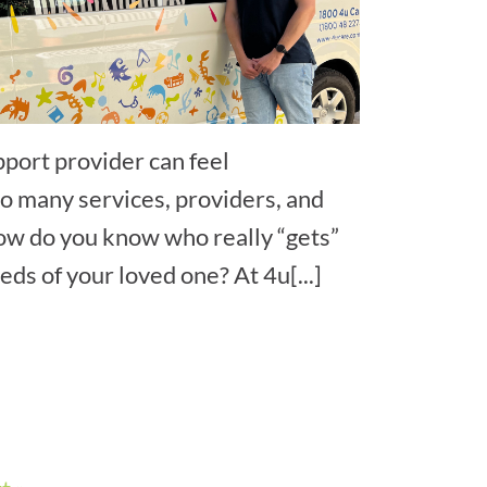
pport provider can feel
 many services, providers, and
ow do you know who really “gets”
ds of your loved one? At 4u[...]