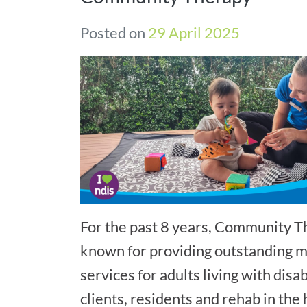
Posted on
29 April 2025
For the past 8 years, Community 
known for providing outstanding mo
services for adults living with disab
clients, residents and rehab in the 