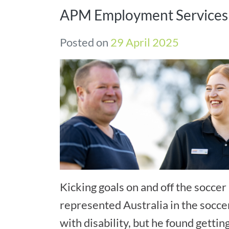
APM Employment Services
Posted on
29 April 2025
Kicking goals on and off the soccer 
represented Australia in the socce
with disability, but he found gettin