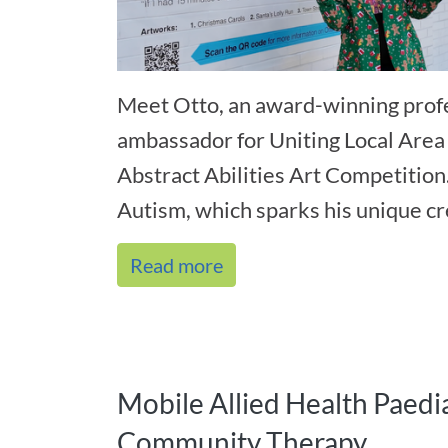
Meet Otto, an award-winning profe
ambassador for Uniting Local Area
Abstract Abilities Art Competition
Autism, which sparks his unique cre
Read more
Mobile Allied Health Paedia
Community Therapy