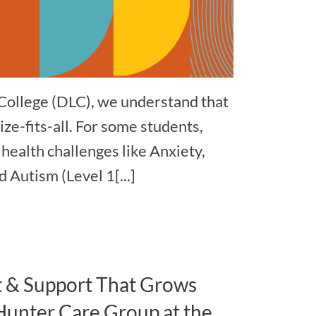
College (DLC), we understand that
ize-fits-all. For some students,
health challenges like Anxiety,
 Autism (Level 1[...]
t & Support That Grows
Hunter Care Group at the