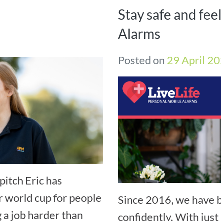
Stay safe and fee
Alarms
Posted on
29 April 2
pitch Eric has
r world cup for people
Since 2016, we have b
g a job harder than
confidently. With just 