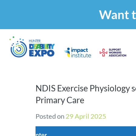
Want t
NDIS Exercise Physiology s
Primary Care
Posted on
29 April 2025