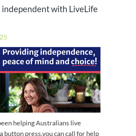
l independent with LiveLife
025
een helping Australians live
a button press,you can call for help