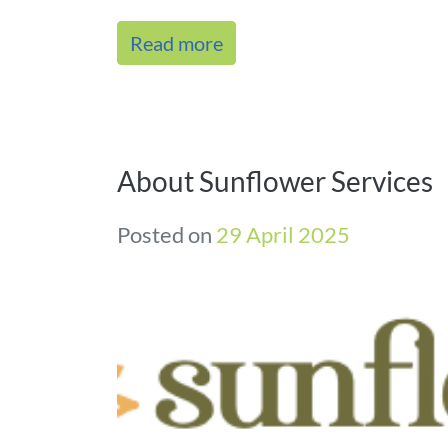
Read more
About Sunflower Services
Posted on
29 April 2025