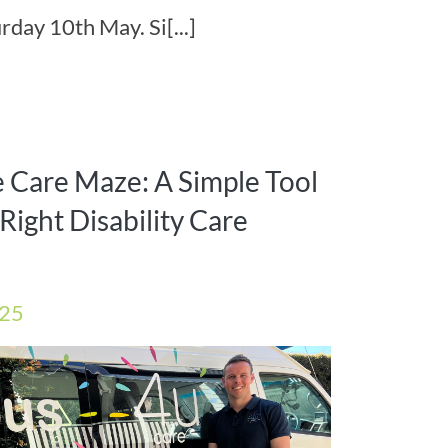
rday 10th May. Si[...]
e Care Maze: A Simple Tool
Right Disability Care
025