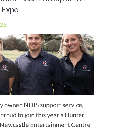
y Expo
025
lly owned NDIS support service,
proud to join this year’s Hunter
he Newcastle Entertainment Centre