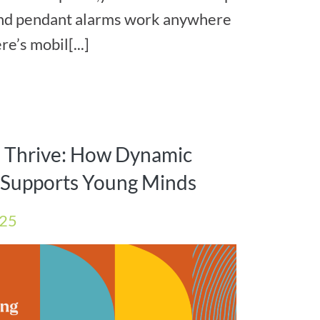
and pendant alarms work anywhere
e’s mobil[...]
s Thrive: How Dynamic
e Supports Young Minds
025