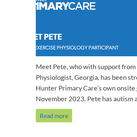
Meet Pete, who with support from 
Physiologist, Georgia, has been str
Hunter Primary Care’s own onsite 
November 2023. Pete has autism a
co[...]
Read more