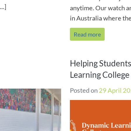
..]
anytime. Our watch 
in Australia where ther
Read more
Helping Student
Learning Colleg
Posted on
29 April 2