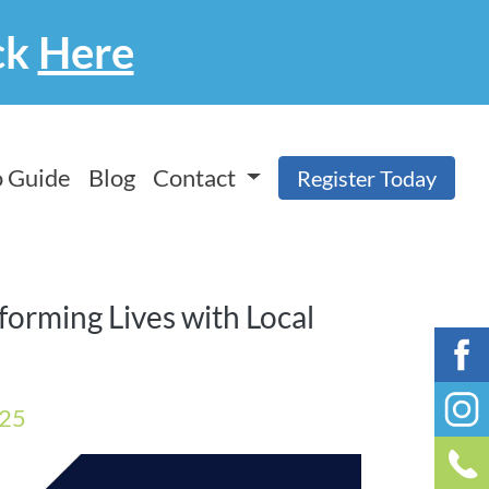
ck
Here
 Guide
Blog
Contact
Register Today
sforming Lives with Local
025