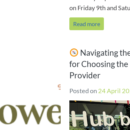
on Friday 9th and Satu
Read more
Navigating th
for Choosing the 
Provider
Posted on
24 April 2