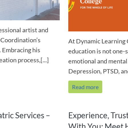
ssional artist and
 Coordination’s
At Dynamic Learning 
. Embracing his
education is not one-s
ation process,[...]
emotional and mental 
Depression, PTSD, and
Read more
tric Services –
Experience, Trus
With You: Meet 