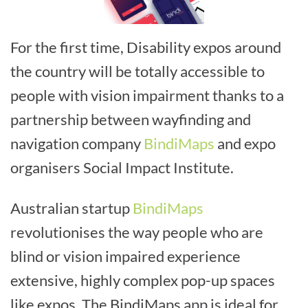
For the first time, Disability expos around
the country will be totally accessible to
people with vision impairment thanks to a
partnership between wayfinding and
navigation company
BindiMaps
and expo
organisers Social Impact Institute.
Australian startup
BindiMaps
revolutionises the way people who are
blind or vision impaired experience
extensive, highly complex pop-up spaces
like expos. The BindiMaps app is ideal for