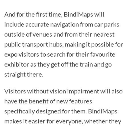
And for the first time, BindiMaps will
include accurate navigation from car parks
outside of venues and from their nearest
public transport hubs, making it possible for
expo visitors to search for their favourite
exhibitor as they get off the train and go
straight there.
Visitors without vision impairment will also
have the benefit of new features
specifically designed for them. BindiMaps
makes it easier for everyone, whether they