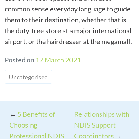
common sense everyday language to guide
them to their destination, whether that is
the duty-free store at a major international
airport, or the hairdresser at the megamall.
Posted on
17 March 2021
Uncategorised
←
5 Benefits of
Relationships with
Choosing
NDIS Support
Professional NDIS
Coordinators
→