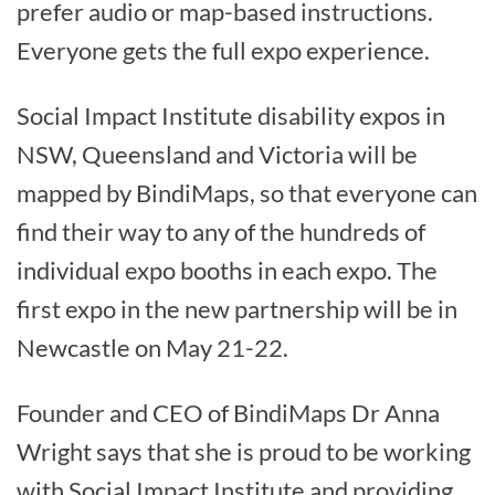
prefer audio or map-based instructions.
Everyone gets the full expo experience.
Social Impact Institute disability expos in
NSW, Queensland and Victoria will be
mapped by BindiMaps, so that everyone can
find their way to any of the hundreds of
individual expo booths in each expo. The
first expo in the new partnership will be in
Newcastle on May 21-22.
Founder and CEO of BindiMaps Dr Anna
Wright says that she is proud to be working
with Social Impact Institute and providing