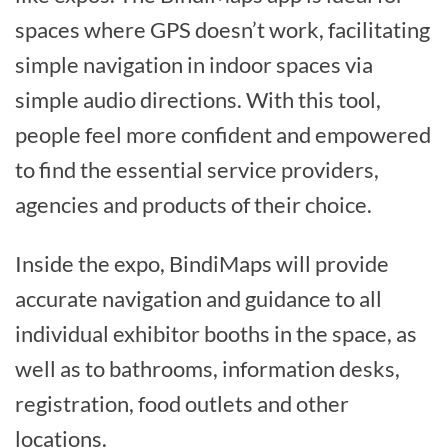
spaces where GPS doesn’t work, facilitating
simple navigation in indoor spaces via
simple audio directions. With this tool,
people feel more confident and empowered
to find the essential service providers,
agencies and products of their choice.
Inside the expo, BindiMaps will provide
accurate navigation and guidance to all
individual exhibitor booths in the space, as
well as to bathrooms, information desks,
registration, food outlets and other
locations.