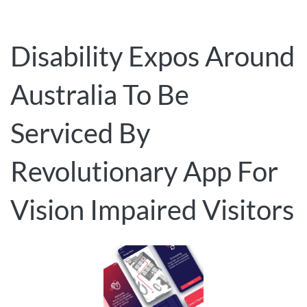
Disability Expos Around
Australia To Be
Serviced By
Revolutionary App For
Vision Impaired Visitors