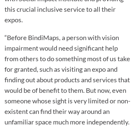
this crucial inclusive service to all their
expos.
“Before BindiMaps, a person with vision
impairment would need significant help
from others to do something most of us take
for granted, such as visiting an expo and
finding out about products and services that
would be of benefit to them. But now, even
someone whose sight is very limited or non-
existent can find their way around an
unfamiliar space much more independently.