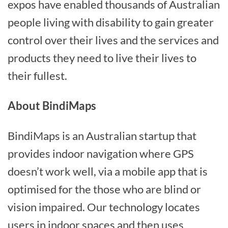
expos have enabled thousands of Australian
people living with disability to gain greater
control over their lives and the services and
products they need to live their lives to
their fullest.
About BindiMaps
BindiMaps is an Australian startup that
provides indoor navigation where GPS
doesn’t work well, via a mobile app that is
optimised for the those who are blind or
vision impaired. Our technology locates
users in indoor spaces and then uses