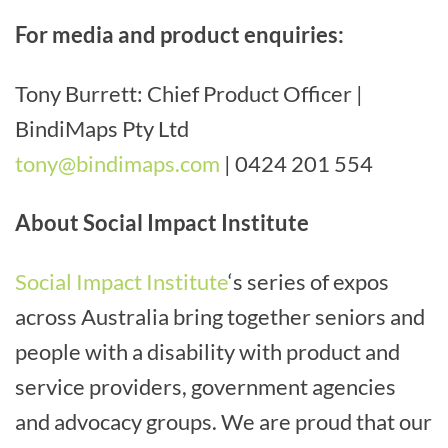
For media and product enquiries:
Tony Burrett: Chief Product Officer |
BindiMaps Pty Ltd
tony@bindimaps.com
| 0424 201 554
About Social Impact Institute
Social Impact Institute
‘s series of expos
across Australia bring together seniors and
people with a disability with product and
service providers, government agencies
and advocacy groups. We are proud that our