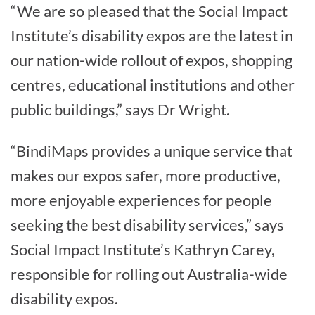
“We are so pleased that the Social Impact
Institute’s disability expos are the latest in
our nation-wide rollout of expos, shopping
centres, educational institutions and other
public buildings,” says Dr Wright.
“BindiMaps provides a unique service that
makes our expos safer, more productive,
more enjoyable experiences for people
seeking the best disability services,” says
Social Impact Institute’s Kathryn Carey,
responsible for rolling out Australia-wide
disability expos.