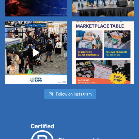
Follow on Instagram