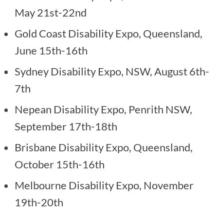
May 21st-22nd
Gold Coast Disability Expo, Queensland,
June 15th-16th
Sydney Disability Expo, NSW, August 6th-
7th
Nepean Disability Expo, Penrith NSW,
September 17th-18th
Brisbane Disability Expo, Queensland,
October 15th-16th
Melbourne Disability Expo, November
19th-20th