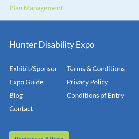
Plan Management
Hunter Disability Expo
Exhibit/Sponsor
Terms & Conditions
Expo Guide
Privacy Policy
Blog
Conditions of Entry
Contact
Register to Attend