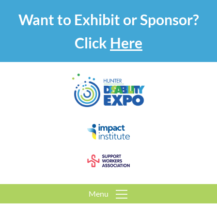
Want to Exhibit or Sponsor?
Click
Here
Menu