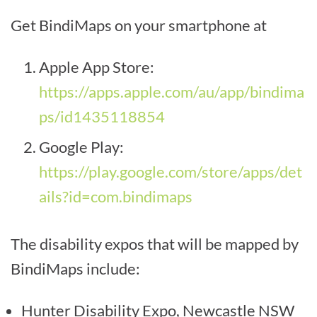
Get BindiMaps on your smartphone at
Apple App Store:
https://apps.apple.com/au/app/bindima
ps/id1435118854
Google Play:
https://play.google.com/store/apps/det
ails?id=com.bindimaps
The disability expos that will be mapped by
BindiMaps include:
Hunter Disability Expo, Newcastle NSW