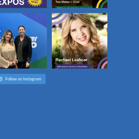
Follow on Instagram