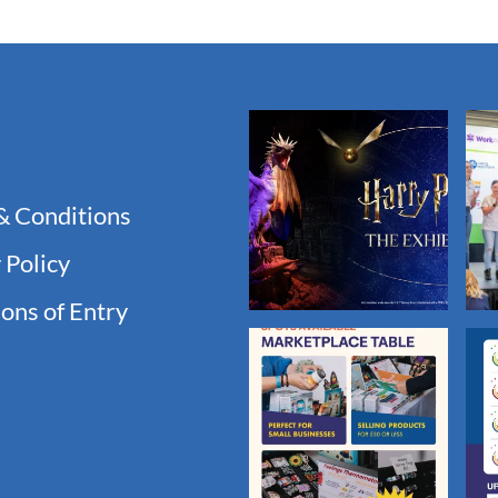
& Conditions
 Policy
ons of Entry