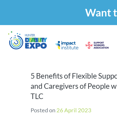
Want t
5 Benefits of Flexible Suppo
and Caregivers of People wi
TLC
Posted on
26 April 2023