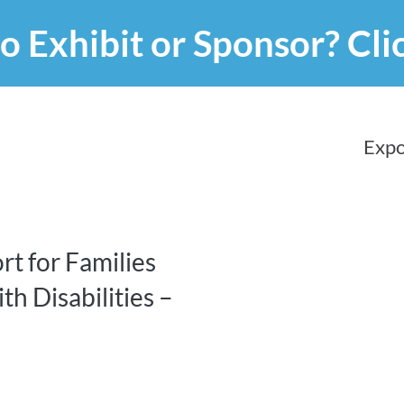
o Exhibit or Sponsor?
Cli
Expo
rt for Families
th Disabilities –