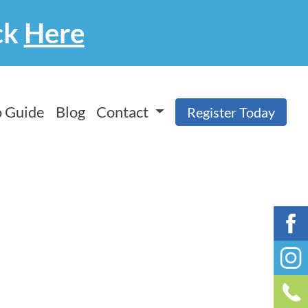
ck
Here
 Guide
Blog
Contact
Register Today