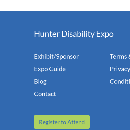
Hunter Disability Expo
Exhibit/Sponsor
Terms 
Expo Guide
Privacy
Blog
Conditi
Contact
Register to Attend