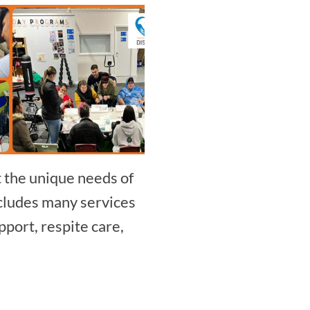
t the unique needs of
includes many services
port, respite care,