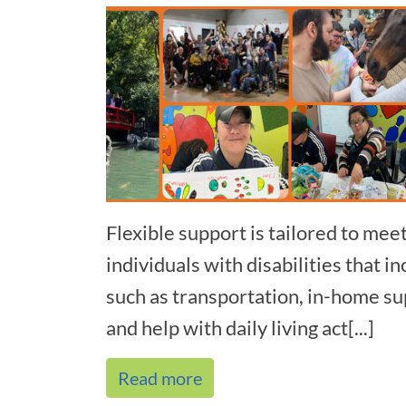
Flexible support is tailored to mee
individuals with disabilities that 
such as transportation, in-home sup
and help with daily living act[...]
Read more