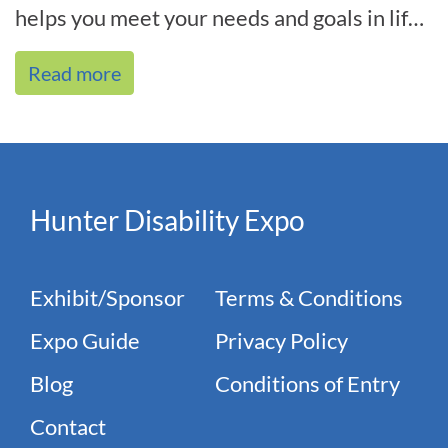
helps you meet your needs and goals in life,
and we’re by your side every[...]
Read more
Hunter Disability Expo
Exhibit/Sponsor
Terms & Conditions
Expo Guide
Privacy Policy
Blog
Conditions of Entry
Contact