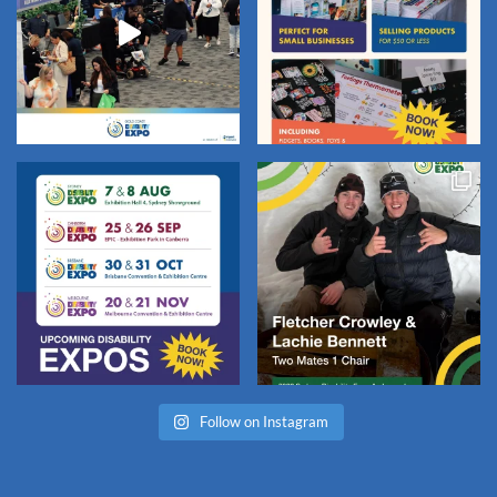
Follow on Instagram