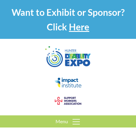
Want to Exhibit or Sponsor?
Click
Here
Menu