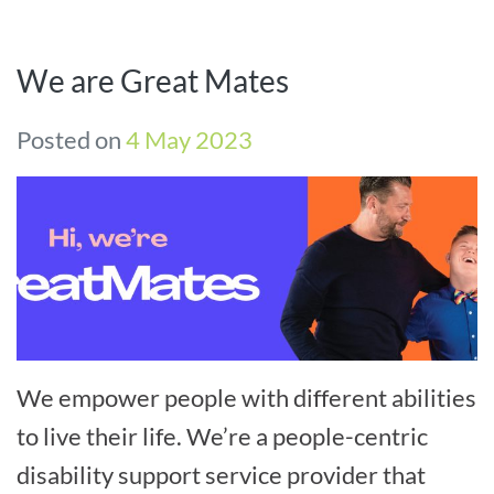
We are Great Mates
Posted on
4 May 2023
We empower people with different abilities
to live their life. We’re a people-centric
disability support service provider that