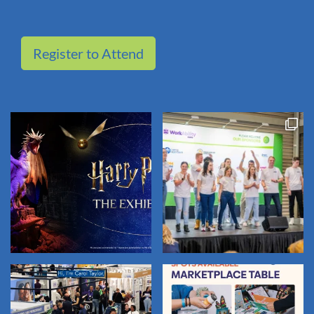
Register to Attend