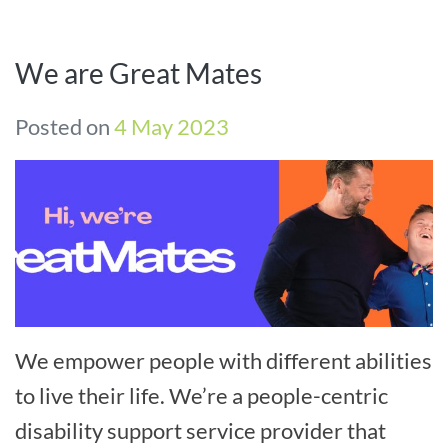
We are Great Mates
Posted on
4 May 2023
We empower people with different abilities
to live their life. We’re a people-centric
disability support service provider that