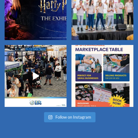
Follow on Instagram