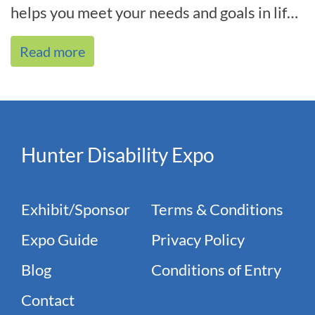
helps you meet your needs and goals in life,
and we’re by your side every[...]
Read more
Hunter Disability Expo
Exhibit/Sponsor
Terms & Conditions
Expo Guide
Privacy Policy
Blog
Conditions of Entry
Contact