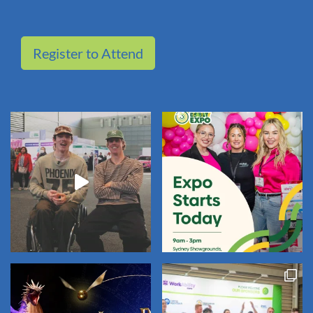
Register to Attend