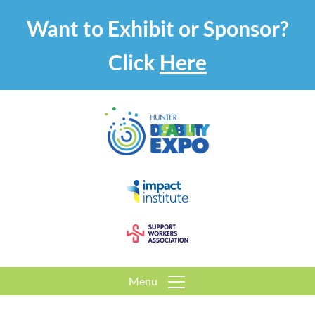
Want to Exhibit or Sponsor?
Click
Here
Menu