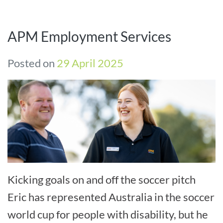
APM Employment Services
Posted on
29 April 2025
Kicking goals on and off the soccer pitch
Eric has represented Australia in the soccer
world cup for people with disability, but he