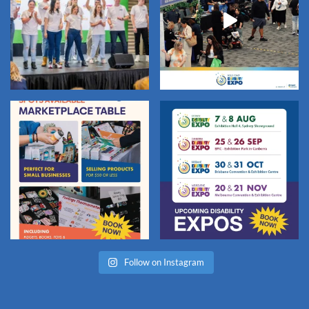
Follow on Instagram