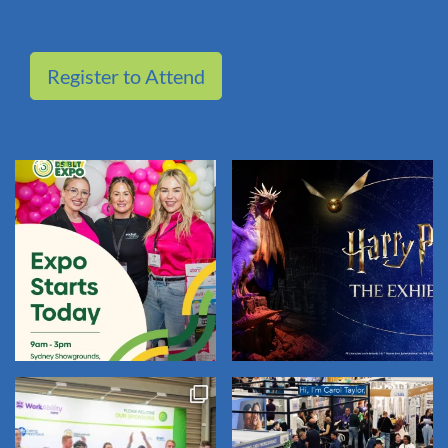
Register to Attend