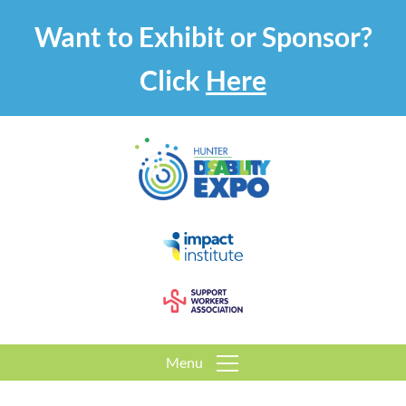
Want to Exhibit or Sponsor?
Click
Here
Menu