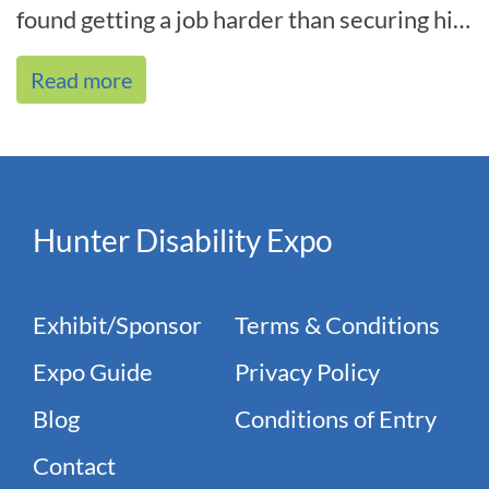
found getting a job harder than securing his
spot in the national te[...]
Read more
Hunter Disability Expo
Exhibit/Sponsor
Terms & Conditions
Expo Guide
Privacy Policy
Blog
Conditions of Entry
Contact